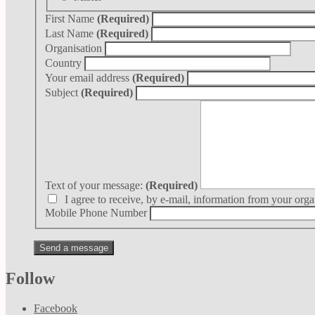
First Name
(Required)
Last Name
(Required)
Organisation
Country
Your email address
(Required)
Subject
(Required)
Text of your message:
(Required)
I agree to receive, by e-mail, information from your orga
Mobile Phone Number
Follow
Facebook