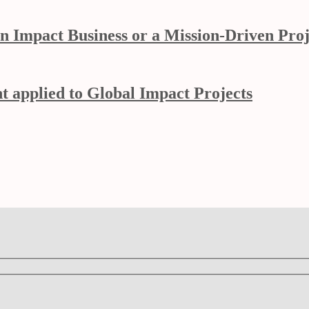
n Impact Business or a Mission-Driven Proj
 applied to Global Impact Projects