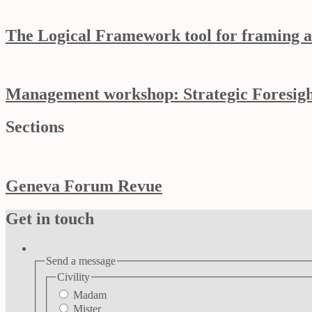
The Logical Framework tool for framing a
Management workshop: Strategic Foresight
Sections
Geneva Forum Revue
Get in touch
Send a message
Civility
Madam
Mister