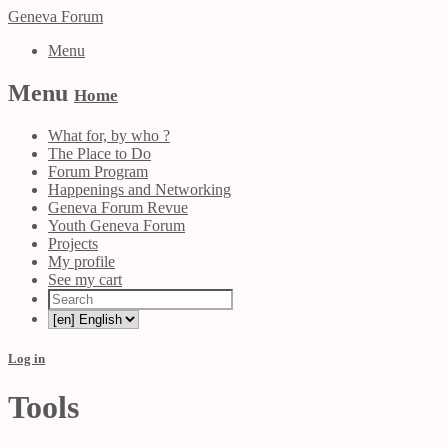
Geneva Forum
Menu
Menu
Home
What for, by who ?
The Place to Do
Forum Program
Happenings and Networking
Geneva Forum Revue
Youth Geneva Forum
Projects
My profile
See my cart
Log in
Tools