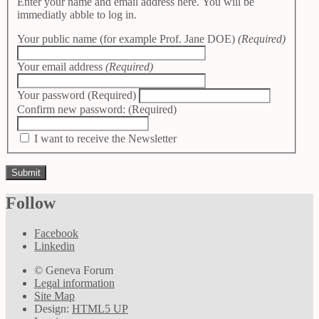
Enter your name and email address here. You will be
immediatly abble to log in.
Your public name (for example Prof. Jane DOE)
(Required)
Your email address
(Required)
Your password
(Required)
Confirm new password:
(Required)
I want to receive the Newsletter
Follow
Facebook
Linkedin
© Geneva Forum
Legal information
Site Map
Design:
HTML5 UP