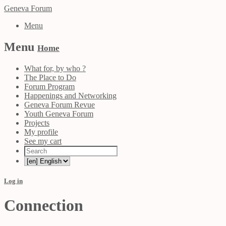
Geneva Forum
Menu
Menu
Home
What for, by who ?
The Place to Do
Forum Program
Happenings and Networking
Geneva Forum Revue
Youth Geneva Forum
Projects
My profile
See my cart
Log in
Connection