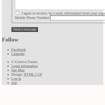
I agree to receive, by e-mail, information from your orga
Mobile Phone Number
Follow
Facebook
Linkedin
© Geneva Forum
Legal information
Site Map
Design:
HTML5 UP
Log in
SPIP