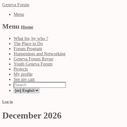
Geneva Forum
Menu
Menu
Home
What for, by who ?
The Place to Do
Forum Program
Happenings and Networking
Geneva Forum Revue
Youth Geneva Forum
Projects
My profile
See my cart
Log in
December 2026