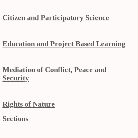
Citizen and Participatory Science
Education and Project Based Learning
Mediation of Conflict, Peace and
Security
Rights of Nature
Sections