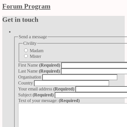
Forum Program
Get in touch
Send a message
Civility
Madam
Mister
First Name
(Required)
Last Name
(Required)
Organisation
Country
Your email address
(Required)
Subject
(Required)
Text of your message:
(Required)