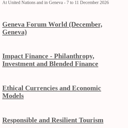
At United Nations and in Geneva - 7 to 11 December 2026
Geneva Forum World (December,
Geneva)
Impact Finance - Philanthropy,
Investment and Blended Finance
Ethical Currencies and Economic
Models
Responsible and Resilient Tourism