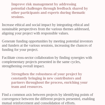
Improve risk management by addressing
potential challenges through feedback shared by
other participants and experts during thematic
sessions.
Increase ethical and social impact by integrating ethical and
sustainable perspectives from the various themes addressed,
aligning your project with responsible values.
Generate funding opportunities by meeting potential investors
and funders at the various sessions, increasing the chances of
funding for your project.
Facilitate cross-sector collaboration by finding synergies with
complementary projects presented in the same cycles,
strengthening overall impact.
Strengthen the robustness of your project by
constantly bringing in new contributors and
partners throughout the process, enriching your
team and resources.
Find a common axis between projects by identifying points of
convergence between the different projects presented, enabling
mutual reinforcement and consolidation of efforts.