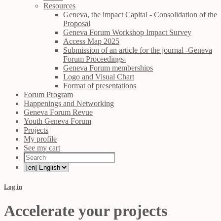
Resources
Geneva, the impact Capital - Consolidation of the
Proposal
Geneva Forum Workshop Impact Survey
Access Map 2025
Submission of an article for the journal -Geneva
Forum Proceedings-
Geneva Forum memberships
Logo and Visual Chart
Format of presentations
Forum Program
Happenings and Networking
Geneva Forum Revue
Youth Geneva Forum
Projects
My profile
See my cart
Log in
Accelerate your projects