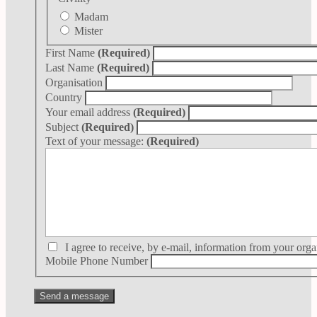
Madam
Mister
First Name
(Required)
Last Name
(Required)
Organisation
Country
Your email address
(Required)
Subject
(Required)
Text of your message:
(Required)
I agree to receive, by e-mail, information from your orga
Mobile Phone Number