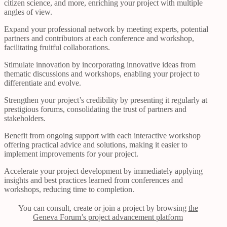
citizen science, and more, enriching your project with multiple
angles of view.
Expand your professional network by meeting experts, potential
partners and contributors at each conference and workshop,
facilitating fruitful collaborations.
Stimulate innovation by incorporating innovative ideas from
thematic discussions and workshops, enabling your project to
differentiate and evolve.
Strengthen your project’s credibility by presenting it regularly at
prestigious forums, consolidating the trust of partners and
stakeholders.
Benefit from ongoing support with each interactive workshop
offering practical advice and solutions, making it easier to
implement improvements for your project.
Accelerate your project development by immediately applying
insights and best practices learned from conferences and
workshops, reducing time to completion.
You can consult, create or join a project by browsing
the
Geneva Forum’s project advancement platform