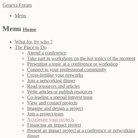
Geneva Forum
Menu
Menu
Home
What for, by who ?
The Place to Do
Attend a conference
Take part in workshops on the hot topics of the moment
Presenting a topic at a conference or workshop
Connect to your professional community
Cross-fertilise your networks
Join a networking dinner
Read resources and articles
Write articles or publish resources
Co-leading a special-interest issue
View and contact projects
Imagine and design a project
Join a project team
Accelerate your projects
Financing an impact project
Present an impact project at a conference or networking
dinner