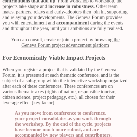
contributions that add up
. From workshop to workshop, the
projects take shape and
increase in robustness
. Other team-
mates, partners, relays and early-adopters then join in, supporting
and relaying your developments. The Geneva Forum provides
you with entertainment and
accompaniment
during the events
and throughout the year, until your ambitions are fully realised.
You can consult, create or join a project by browsing
the
Geneva Forum project advancement platform
For Economically Viable Impact Projects
When you register a project that is validated by the Geneva
Forum, it is presented at each thematic conference, and is the
subject of a sub-group within the interactive workshop organized
after each of these conferences. These conferences are on
various thematic axes (rights of nature, responsible tourism,
citizen science, project pedagogy, etc.), all chosen for their
leverage effect (key factor).
As you move from conference to conference,
your project consolidates as you work through
the workshop. By the end of the cycle, projects
have become much more robust, and are
accompanied by new players and contributors,