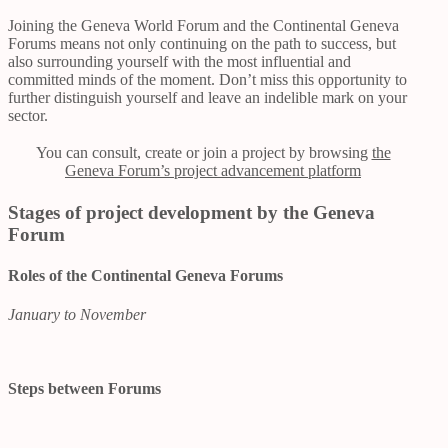
Joining the Geneva World Forum and the Continental Geneva
Forums means not only continuing on the path to success, but
also surrounding yourself with the most influential and
committed minds of the moment. Don’t miss this opportunity to
further distinguish yourself and leave an indelible mark on your
sector.
You can consult, create or join a project by browsing
the
Geneva Forum’s project advancement platform
Stages of project development by the Geneva
Forum
Roles of the Continental Geneva Forums
January to November
Steps between Forums