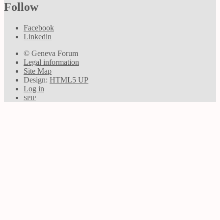
Follow
Facebook
Linkedin
© Geneva Forum
Legal information
Site Map
Design:
HTML5 UP
Log in
SPIP