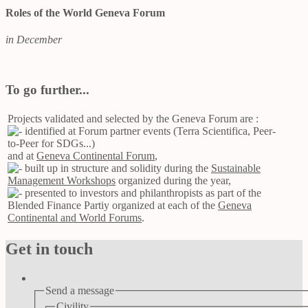
Roles of the World Geneva Forum
in December
To go further...
Projects validated and selected by the Geneva Forum are :
identified at Forum partner events (Terra Scientifica, Peer-
to-Peer for SDGs...)
and at
Geneva Continental Forum
,
built up in structure and solidity during the
Sustainable
Management Workshops
organized during the year,
presented to investors and philanthropists as part of the
Blended Finance Partiy organized at each of the
Geneva
Continental and World Forums
.
Get in touch
Send a message
Civility