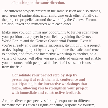
all pushing in the same direction.
The different projects present in the same session are also finding
new areas of partnership, and reinforcing each other. Finally, all
the projects propelled around the world by the Geneva Forum,
are also linked and reinforced with each other.
Make sure you don’t miss any opportunity to further strengthen
your position as a player in your field by joining the Geneva
World Forum and the Geneva Continental Forums. Even if
you’re already enjoying many successes, giving birth to a project
or developing a project by moving from one thematic conference
to another, and from one interactive workshop to another, on a
variety of topics, will offer you invaluable advantages and enable
you to connect with people at the heart of issues, decisions or
from the field.
Consolidate your project step by step by
presenting it at each thematic conference and
participating in the interactive workshops that
follow, allowing you to strengthen your project
with immediate and constructive feedback.
Acquire diverse perspectives through exposure to different
thematic focuses such as rights of nature, responsible tourism,