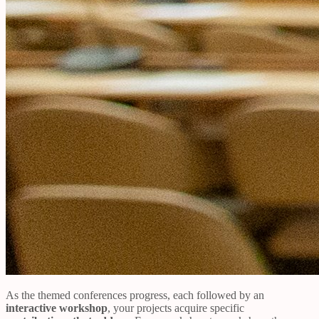
As the themed conferences progress, each followed by an
interactive workshop
, your projects acquire specific