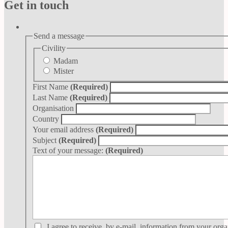
Get in touch
Send a message
Civility
Madam
Mister
First Name
(Required)
Last Name
(Required)
Organisation
Country
Your email address
(Required)
Subject
(Required)
Text of your message:
(Required)
I agree to receive, by e-mail, information from your orga