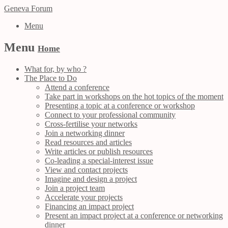
Geneva Forum
Menu
Menu
Home
What for, by who ?
The Place to Do
Attend a conference
Take part in workshops on the hot topics of the moment
Presenting a topic at a conference or workshop
Connect to your professional community
Cross-fertilise your networks
Join a networking dinner
Read resources and articles
Write articles or publish resources
Co-leading a special-interest issue
View and contact projects
Imagine and design a project
Join a project team
Accelerate your projects
Financing an impact project
Present an impact project at a conference or networking
dinner