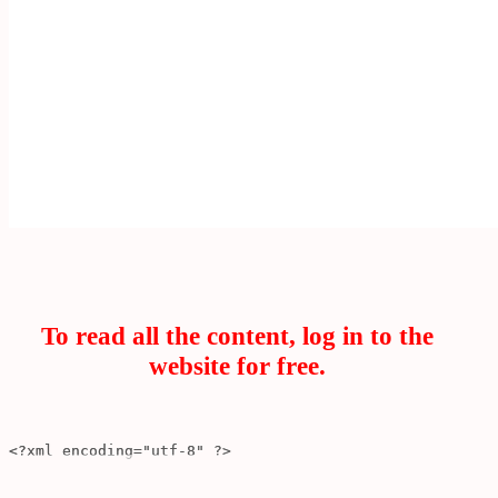
To read all the content, log in to the
website for free.
<?xml encoding
=
"utf-8"
?>