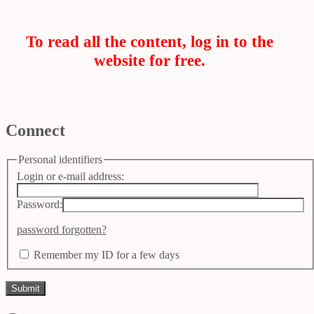
To read all the content, log in to the
website for free.
Connect
Personal identifiers
Login or e-mail address:
Password:
password forgotten?
Remember my ID for a few days