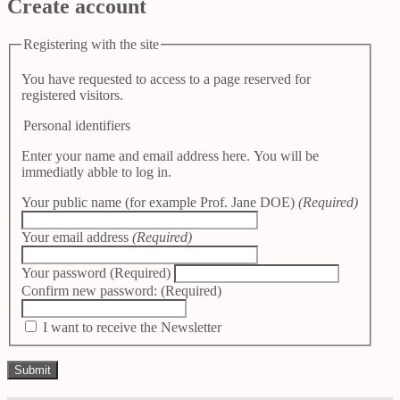
Create account
Registering with the site
You have requested to access to a page reserved for
registered visitors.
Personal identifiers
Enter your name and email address here. You will be
immediatly abble to log in.
Your public name (for example Prof. Jane DOE)
(Required)
Your email address
(Required)
Your password
(Required)
Confirm new password:
(Required)
I want to receive the Newsletter