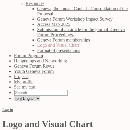
Resources
Geneva, the impact Capital - Consolidation of the
Proposal
Geneva Forum Workshop Impact Survey
Access Map 2025
Submission of an article for the journal -Geneva
Forum Proceedings-
Geneva Forum memberships
Logo and Visual Chart
Format of presentations
Forum Program
Happenings and Networking
Geneva Forum Revue
Youth Geneva Forum
Projects
My profile
See my cart
Log in
Logo and Visual Chart