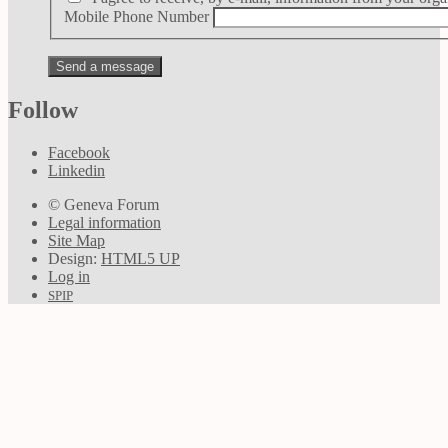
Mobile Phone Number
Follow
Facebook
Linkedin
© Geneva Forum
Legal information
Site Map
Design:
HTML5 UP
Log in
SPIP