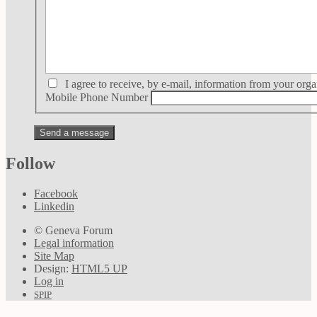
I agree to receive, by e-mail, information from your orga
Mobile Phone Number
Follow
Facebook
Linkedin
© Geneva Forum
Legal information
Site Map
Design:
HTML5 UP
Log in
SPIP