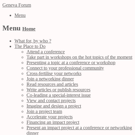
Geneva Forum
Menu
Menu
Home
What for, by who ?
The Place to Do
Attend a conference
Take part in workshops on the hot topics of the moment
Presenting a topic at a conference or workshop
Connect to your professional community
Cross-fertilise your networks
Join a networking dinner
Read resources and articles
Write articles or publish resources
Co-leading a special-interest issue
View and contact projects
Imagine and design a project
Join a project team
Accelerate your projects
Financing an impact project
Present an impact project at a conference or networking
dinner