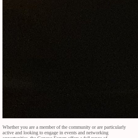
Whether you are a member of the community or are particularly
active and looking to engage in events and networking