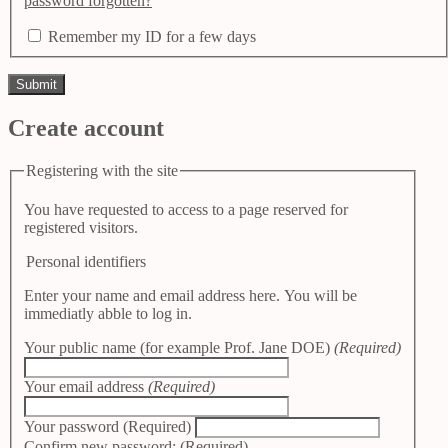
password forgotten?
Remember my ID for a few days
Create account
Registering with the site
You have requested to access to a page reserved for
registered visitors.
Personal identifiers
Enter your name and email address here. You will be
immediatly abble to log in.
Your public name (for example Prof. Jane DOE)
(Required)
Your email address
(Required)
Your password
(Required)
Confirm new password:
(Required)