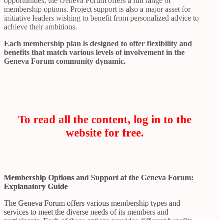
opportunities, the Geneva Forum offers a full range of
membership options. Project support is also a major asset for
initiative leaders wishing to benefit from personalized advice to
achieve their ambitions.
Each membership plan is designed to offer flexibility and
benefits that match various levels of involvement in the
Geneva Forum community dynamic.
To read all the content, log in to the
website for free.
Membership Options and Support at the Geneva Forum:
Explanatory Guide
The Geneva Forum offers various membership types and
services to meet the diverse needs of its members and