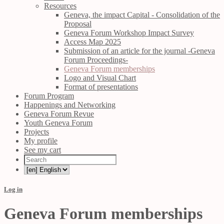
Resources
Geneva, the impact Capital - Consolidation of the
Proposal
Geneva Forum Workshop Impact Survey
Access Map 2025
Submission of an article for the journal -Geneva
Forum Proceedings-
Geneva Forum memberships
Logo and Visual Chart
Format of presentations
Forum Program
Happenings and Networking
Geneva Forum Revue
Youth Geneva Forum
Projects
My profile
See my cart
Log in
Geneva Forum memberships