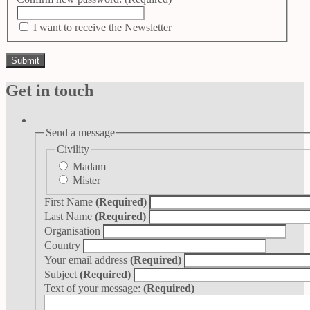
I want to receive the Newsletter
Get in touch
Send a message
Civility
Madam
Mister
First Name
(Required)
Last Name
(Required)
Organisation
Country
Your email address
(Required)
Subject
(Required)
Text of your message:
(Required)