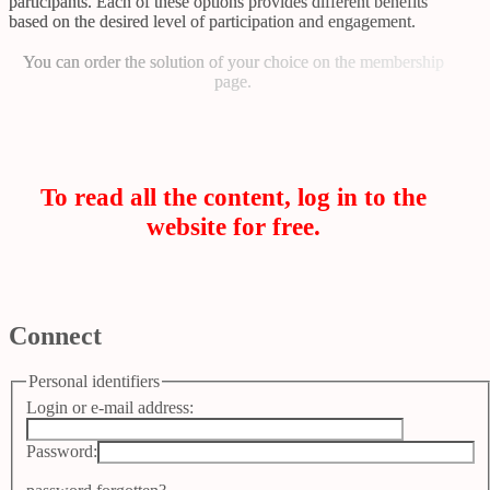
participants. Each of these options provides different benefits
based on the desired level of participation and engagement.
You can order the solution of your choice on
the membership
page
.
To read all the content, log in to the
website for free.
Connect
Personal identifiers
Login or e-mail address:
Password: