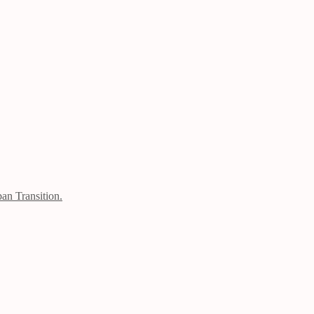
an Transition.