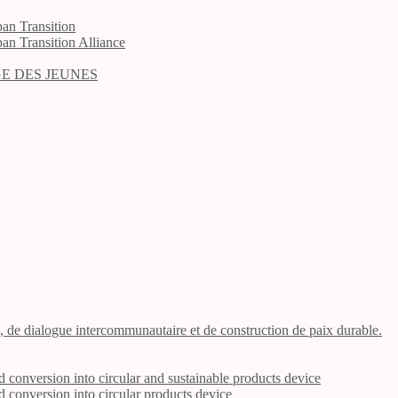
an Transition
an Transition Alliance
E DES JEUNES
n, de dialogue intercommunautaire et de construction de paix durable.
nd conversion into circular and sustainable products device
nd conversion into circular products device