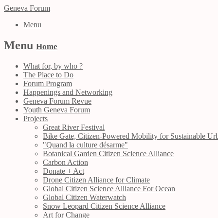
Geneva Forum
Menu
Menu
Home
What for, by who ?
The Place to Do
Forum Program
Happenings and Networking
Geneva Forum Revue
Youth Geneva Forum
Projects
Great River Festival
Bike Gate, Citizen-Powered Mobility for Sustainable Urb
"Quand la culture désarme"
Botanical Garden Citizen Science Alliance
Carbon Action
Donate + Act
Drone Citizen Alliance for Climate
Global Citizen Science Alliance For Ocean
Global Citizen Waterwatch
Snow Leopard Citizen Science Alliance
Art for Change