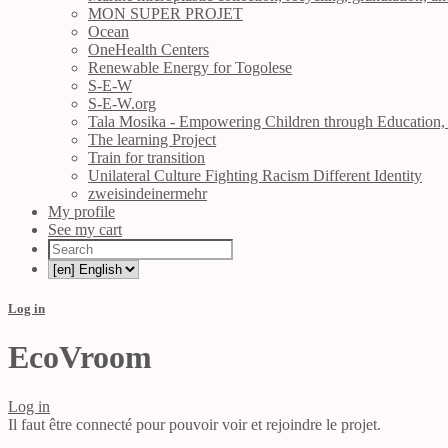
MON SUPER PROJET
Ocean
OneHealth Centers
Renewable Energy for Togolese
S-E-W
S-E-W.org
Tala Mosika - Empowering Children through Education, 
The learning Project
Train for transition
Unilateral Culture Fighting Racism Different Identity
zweisindeinermehr
My profile
See my cart
Log in
EcoVroom
Log in
Il faut être connecté pour pouvoir voir et rejoindre le projet.