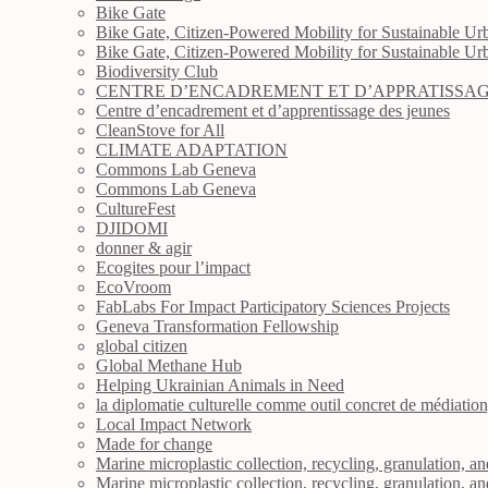
Bike Gate
Bike Gate, Citizen-Powered Mobility for Sustainable Urb
Bike Gate, Citizen-Powered Mobility for Sustainable Urb
Biodiversity Club
CENTRE D’ENCADREMENT ET D’APPRATISSAG
Centre d’encadrement et d’apprentissage des jeunes
CleanStove for All
CLIMATE ADAPTATION
Commons Lab Geneva
Commons Lab Geneva
CultureFest
DJIDOMI
donner & agir
Ecogites pour l’impact
EcoVroom
FabLabs For Impact Participatory Sciences Projects
Geneva Transformation Fellowship
global citizen
Global Methane Hub
Helping Ukrainian Animals in Need
la diplomatie culturelle comme outil concret de médiatio
Local Impact Network
Made for change
Marine microplastic collection, recycling, granulation, a
Marine microplastic collection, recycling, granulation, a