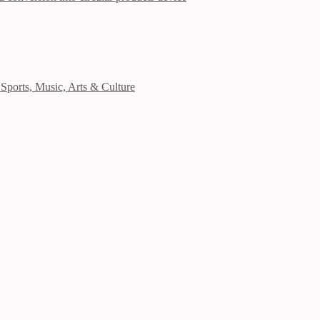
Sports, Music, Arts & Culture