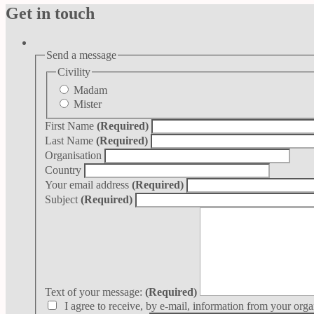
Get in touch
Send a message
Civility
Madam
Mister
First Name
(Required)
Last Name
(Required)
Organisation
Country
Your email address
(Required)
Subject
(Required)
Text of your message:
(Required)
I agree to receive, by e-mail, information from your orga