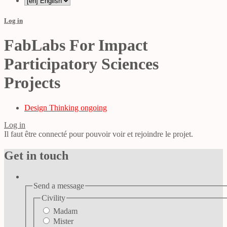
Log in
FabLabs For Impact
Participatory Sciences
Projects
Design Thinking ongoing
Log in
Il faut être connecté pour pouvoir voir et rejoindre le projet.
Get in touch
Send a message
Civility
Madam
Mister