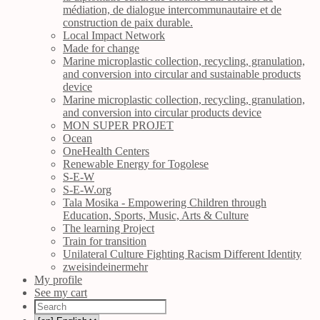
médiation, de dialogue intercommunautaire et de
construction de paix durable.
Local Impact Network
Made for change
Marine microplastic collection, recycling, granulation,
and conversion into circular and sustainable products
device
Marine microplastic collection, recycling, granulation,
and conversion into circular products device
MON SUPER PROJET
Ocean
OneHealth Centers
Renewable Energy for Togolese
S-E-W
S-E-W.org
Tala Mosika - Empowering Children through
Education, Sports, Music, Arts & Culture
The learning Project
Train for transition
Unilateral Culture Fighting Racism Different Identity
zweisindeinermehr
My profile
See my cart