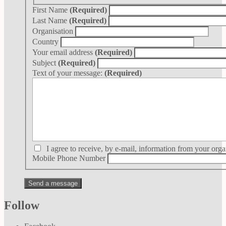
First Name
(Required)
Last Name
(Required)
Organisation
Country
Your email address
(Required)
Subject
(Required)
Text of your message:
(Required)
I agree to receive, by e-mail, information from your orga
Mobile Phone Number
Follow