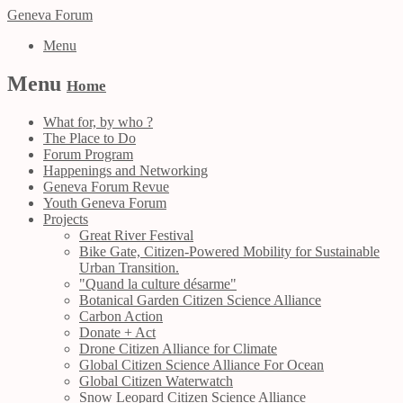
Geneva Forum
Menu
Menu
Home
What for, by who ?
The Place to Do
Forum Program
Happenings and Networking
Geneva Forum Revue
Youth Geneva Forum
Projects
Great River Festival
Bike Gate, Citizen-Powered Mobility for Sustainable
Urban Transition.
"Quand la culture désarme"
Botanical Garden Citizen Science Alliance
Carbon Action
Donate + Act
Drone Citizen Alliance for Climate
Global Citizen Science Alliance For Ocean
Global Citizen Waterwatch
Snow Leopard Citizen Science Alliance