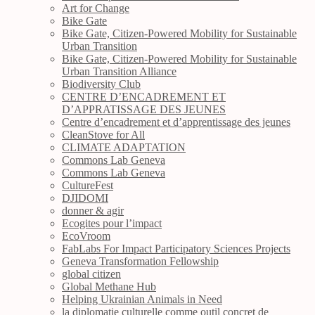
Art for Change
Bike Gate
Bike Gate, Citizen-Powered Mobility for Sustainable
Urban Transition
Bike Gate, Citizen-Powered Mobility for Sustainable
Urban Transition Alliance
Biodiversity Club
CENTRE D’ENCADREMENT ET
D’APPRATISSAGE DES JEUNES
Centre d’encadrement et d’apprentissage des jeunes
CleanStove for All
CLIMATE ADAPTATION
Commons Lab Geneva
Commons Lab Geneva
CultureFest
DJIDOMI
donner & agir
Ecogites pour l’impact
EcoVroom
FabLabs For Impact Participatory Sciences Projects
Geneva Transformation Fellowship
global citizen
Global Methane Hub
Helping Ukrainian Animals in Need
la diplomatie culturelle comme outil concret de