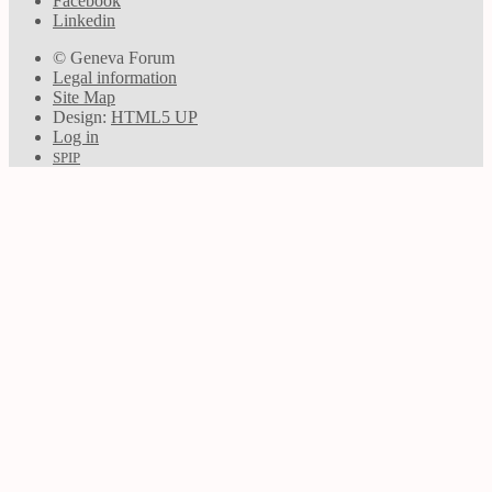
Facebook
Linkedin
© Geneva Forum
Legal information
Site Map
Design:
HTML5 UP
Log in
SPIP