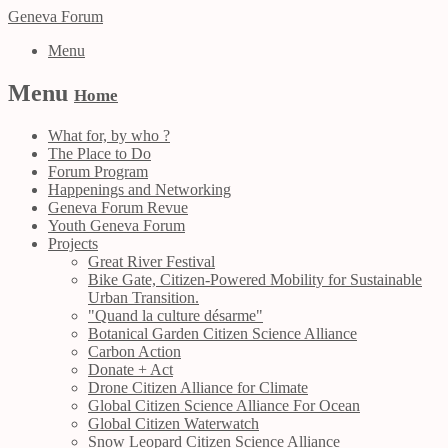
Geneva Forum
Menu
Menu
Home
What for, by who ?
The Place to Do
Forum Program
Happenings and Networking
Geneva Forum Revue
Youth Geneva Forum
Projects
Great River Festival
Bike Gate, Citizen-Powered Mobility for Sustainable
Urban Transition.
"Quand la culture désarme"
Botanical Garden Citizen Science Alliance
Carbon Action
Donate + Act
Drone Citizen Alliance for Climate
Global Citizen Science Alliance For Ocean
Global Citizen Waterwatch
Snow Leopard Citizen Science Alliance