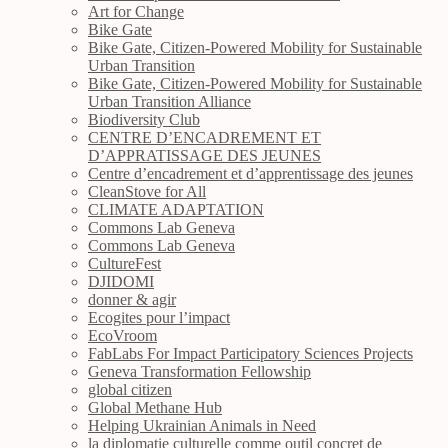
Art for Change
Bike Gate
Bike Gate, Citizen-Powered Mobility for Sustainable
Urban Transition
Bike Gate, Citizen-Powered Mobility for Sustainable
Urban Transition Alliance
Biodiversity Club
CENTRE D’ENCADREMENT ET
D’APPRATISSAGE DES JEUNES
Centre d’encadrement et d’apprentissage des jeunes
CleanStove for All
CLIMATE ADAPTATION
Commons Lab Geneva
Commons Lab Geneva
CultureFest
DJIDOMI
donner & agir
Ecogites pour l’impact
EcoVroom
FabLabs For Impact Participatory Sciences Projects
Geneva Transformation Fellowship
global citizen
Global Methane Hub
Helping Ukrainian Animals in Need
la diplomatie culturelle comme outil concret de