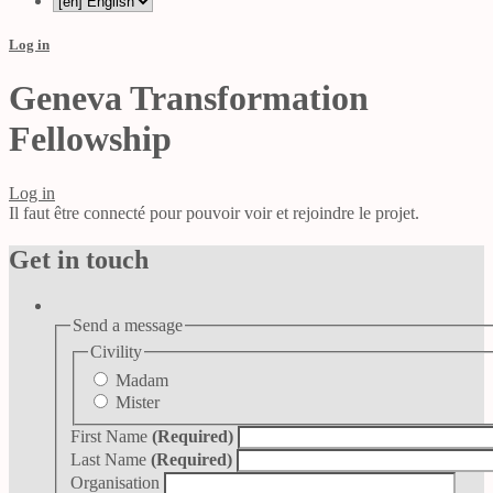
Log in
Geneva Transformation
Fellowship
Log in
Il faut être connecté pour pouvoir voir et rejoindre le projet.
Get in touch
Send a message
Civility
Madam
Mister
First Name
(Required)
Last Name
(Required)
Organisation