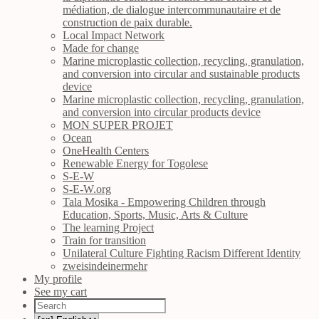
médiation, de dialogue intercommunautaire et de
construction de paix durable.
Local Impact Network
Made for change
Marine microplastic collection, recycling, granulation,
and conversion into circular and sustainable products
device
Marine microplastic collection, recycling, granulation,
and conversion into circular products device
MON SUPER PROJET
Ocean
OneHealth Centers
Renewable Energy for Togolese
S-E-W
S-E-W.org
Tala Mosika - Empowering Children through
Education, Sports, Music, Arts & Culture
The learning Project
Train for transition
Unilateral Culture Fighting Racism Different Identity
zweisindeinermehr
My profile
See my cart