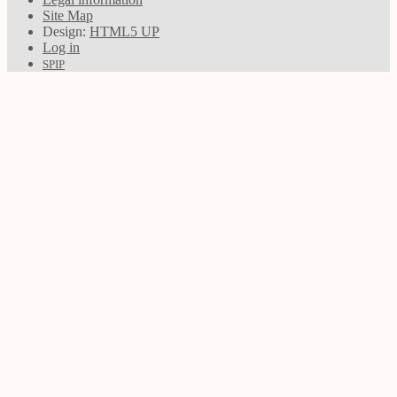
Site Map
Design:
HTML5 UP
Log in
SPIP