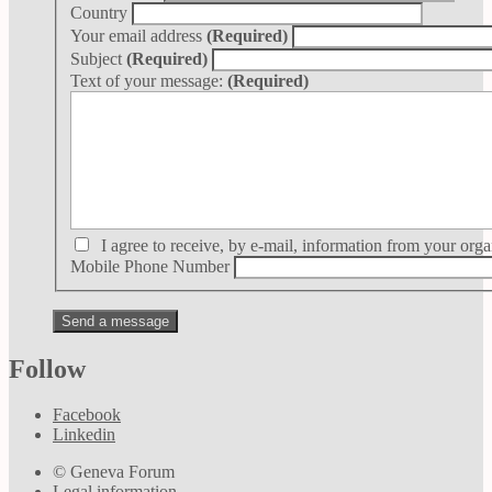
Country
Your email address
(Required)
Subject
(Required)
Text of your message:
(Required)
I agree to receive, by e-mail, information from your orga
Mobile Phone Number
Follow
Facebook
Linkedin
© Geneva Forum
Legal information