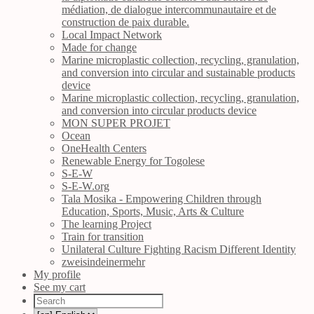
médiation, de dialogue intercommunautaire et de
construction de paix durable.
Local Impact Network
Made for change
Marine microplastic collection, recycling, granulation,
and conversion into circular and sustainable products
device
Marine microplastic collection, recycling, granulation,
and conversion into circular products device
MON SUPER PROJET
Ocean
OneHealth Centers
Renewable Energy for Togolese
S-E-W
S-E-W.org
Tala Mosika - Empowering Children through
Education, Sports, Music, Arts & Culture
The learning Project
Train for transition
Unilateral Culture Fighting Racism Different Identity
zweisindeinermehr
My profile
See my cart