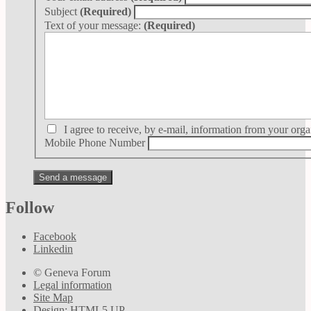
Subject
(Required)
Text of your message:
(Required)
I agree to receive, by e-mail, information from your orga
Mobile Phone Number
Follow
Facebook
Linkedin
© Geneva Forum
Legal information
Site Map
Design:
HTML5 UP