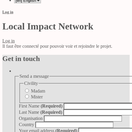
Log in
Local Impact Network
Log in
Il faut être connecté pour pouvoir voir et rejoindre le projet.
Get in touch
Send a message
Civility
Madam
Mister
First Name
(Required)
Last Name
(Required)
Organisation
Country
Your email address
(Required)