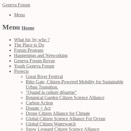
Geneva Forum
Menu
Menu
Home
What for, by who ?
The Place to Do
Forum Program
Happenings and Networking
Geneva Forum Revue
Youth Geneva Forum
Projects
Great River Festival
Bike Gate, Citizen-Powered Mobility for Sustainable
Urban Transition.
"Quand la culture désarme"
Botanical Garden Citizen Science Alliance
Carbon Action
Donate + Act
Drone Citizen Alliance for Climate
Global Citizen Science Alliance For Ocean
Global Citizen Waterwatch
Snow Leopard Citizen Science Alliance