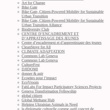
Art for Change
Bike Gate
Bike Gate, Citizen-Powered Mobility for Sustainable
Urban Transition
Bike Gate, Citizen-Powered Mobility for Sustainable
Urban Transition Alliance
Biodiversity Club
CENTRE D’ENCADREMENT ET
D’APPRATISSAGE DES JEUNES
Centre d’encadrement et d’apprentissage des jeunes
CleanStove for All
CLIMATE ADAPTATION
Commons Lab Geneva
Commons Lab Geneva
CultureFest
DJIDOMI
donner & agir
Ecogites pour l’impact
EcoVroom
FabLabs For Impact Participatory Sciences Projects
Geneva Transformation Fellowship
global citizen
Global Methane Hub
Helping Ukrainian Animals in Need
la diplomatie culturelle comme outil concret de