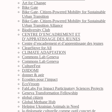
Art for Change
Bike Gate
Bike Gate, Citizen-Powered Mobility for Sustainable
Urban Transition
Bike Gate, Citizen-Powered Mobility for Sustainable
Urban Transition Alliance
Biodiversity Club
CENTRE D’ENCADREMENT ET
D’APPRATISSAGE DES JEUNES
Centre d’encadrement et d’apprentissage des jeunes
CleanStove for All
CLIMATE ADAPTATION
Commons Lab Geneva
Commons Lab Geneva
CultureFest
DJIDOMI
donner & agir
Ecogites pour l’impact
EcoVroom
FabLabs For Impact Participatory Sciences Projects
Geneva Transformation Fellowship
global citizen
Global Methane Hub
Helping Ukrainian Animals in Need
la diplomatie culturelle comme outil concret de