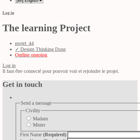
Log in
The learning Project
projet_44
✓ Design Thinking Done
Outline ongoing
Log in
Il faut être connecté pour pouvoir voir et rejoindre le projet.
Get in touch
Send a message
Civility
Madam
Mister
First Name
(Required)