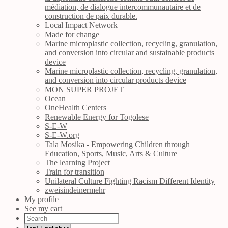
médiation, de dialogue intercommunautaire et de
construction de paix durable.
Local Impact Network
Made for change
Marine microplastic collection, recycling, granulation,
and conversion into circular and sustainable products
device
Marine microplastic collection, recycling, granulation,
and conversion into circular products device
MON SUPER PROJET
Ocean
OneHealth Centers
Renewable Energy for Togolese
S-E-W
S-E-W.org
Tala Mosika - Empowering Children through
Education, Sports, Music, Arts & Culture
The learning Project
Train for transition
Unilateral Culture Fighting Racism Different Identity
zweisindeinermehr
My profile
See my cart