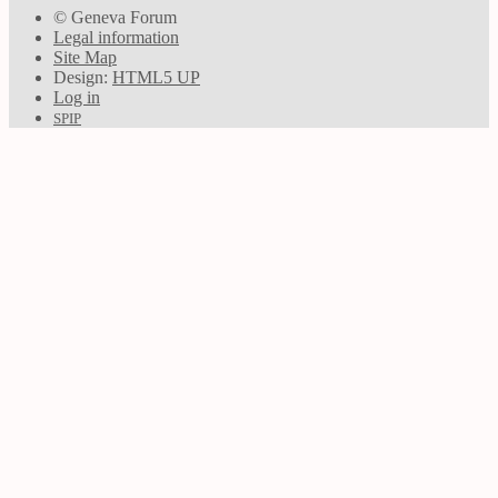
© Geneva Forum
Legal information
Site Map
Design:
HTML5 UP
Log in
SPIP