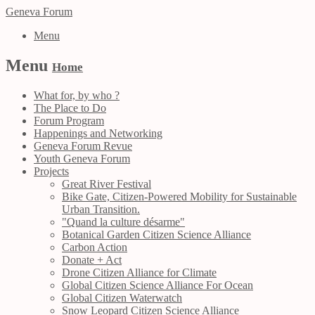
Geneva Forum
Menu
Menu
Home
What for, by who ?
The Place to Do
Forum Program
Happenings and Networking
Geneva Forum Revue
Youth Geneva Forum
Projects
Great River Festival
Bike Gate, Citizen-Powered Mobility for Sustainable
Urban Transition.
"Quand la culture désarme"
Botanical Garden Citizen Science Alliance
Carbon Action
Donate + Act
Drone Citizen Alliance for Climate
Global Citizen Science Alliance For Ocean
Global Citizen Waterwatch
Snow Leopard Citizen Science Alliance