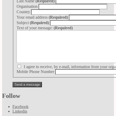
Last Name
(Required)
Organisation
Country
Your email address
(Required)
Subject
(Required)
Text of your message:
(Required)
I agree to receive, by e-mail, information from your orga
Mobile Phone Number
Follow
Facebook
Linkedin