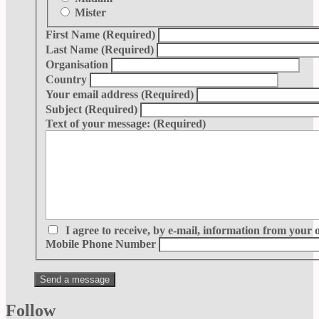
Mister
First Name
(Required)
Last Name
(Required)
Organisation
Country
Your email address
(Required)
Subject
(Required)
Text of your message:
(Required)
I agree to receive, by e-mail, information from your 
Mobile Phone Number
Follow