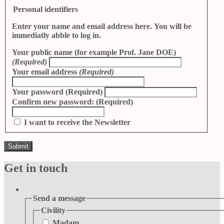
Personal identifiers
Enter your name and email address here. You will be
immediatly abble to log in.
Your public name (for example Prof. Jane DOE)
(Required)
Your email address
(Required)
Your password
(Required)
Confirm new password:
(Required)
I want to receive the Newsletter
Get in touch
Send a message
Civility
Madam