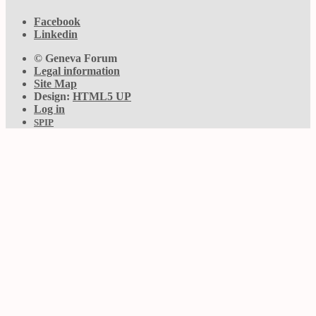
Facebook
Linkedin
© Geneva Forum
Legal information
Site Map
Design:
HTML5 UP
Log in
SPIP