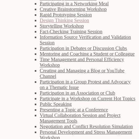
Participating in a Networking Meal
Creative Brainstorming Workshop
Rapid Prototyping Session
Design Thinking Session
Storytelling Workshop
Fact-Checking Training Session
Information Source Verification and Validation
Session
Participation in Debates or Discussion Clubs
Mentoring and Coaching a Student or Colleague
Time Management and Personal Efficiency
Workshop
Creating and Managing a Blog or YouTube
Channel
Participation in a Group Protest and Advocacy
on a Thematic Issue
Participation in an Association or Club
Participate in a Workshop on Current Hot Topics
Public Speaking
Presenting a Topic at a Conference
Virtual Collaboration Session and Project
Management Tools
Negotiation and Conflict Resolution Simulation
Personal Development and Stress Management
Workshop