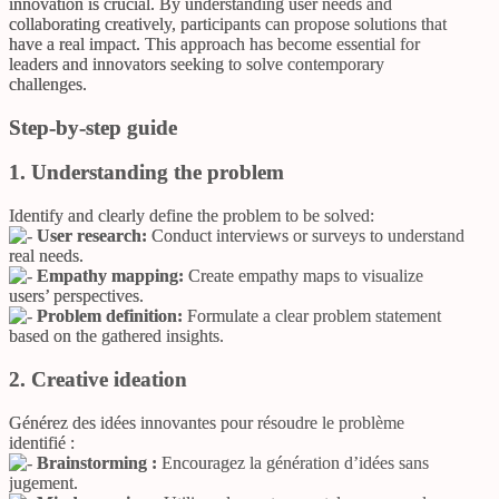
innovation is crucial. By understanding user needs and
collaborating creatively, participants can propose solutions that
have a real impact. This approach has become essential for
leaders and innovators seeking to solve contemporary
challenges.
Step-by-step guide
1. Understanding the problem
Identify and clearly define the problem to be solved:
User research:
Conduct interviews or surveys to understand
real needs.
Empathy mapping:
Create empathy maps to visualize
users’ perspectives.
Problem definition:
Formulate a clear problem statement
based on the gathered insights.
2. Creative ideation
Générez des idées innovantes pour résoudre le problème
identifié :
Brainstorming :
Encouragez la génération d’idées sans
jugement.