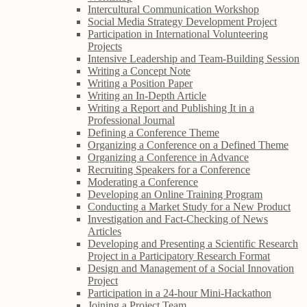
Intercultural Communication Workshop
Social Media Strategy Development Project
Participation in International Volunteering
Projects
Intensive Leadership and Team-Building Session
Writing a Concept Note
Writing a Position Paper
Writing an In-Depth Article
Writing a Report and Publishing It in a
Professional Journal
Defining a Conference Theme
Organizing a Conference on a Defined Theme
Organizing a Conference in Advance
Recruiting Speakers for a Conference
Moderating a Conference
Developing an Online Training Program
Conducting a Market Study for a New Product
Investigation and Fact-Checking of News
Articles
Developing and Presenting a Scientific Research
Project in a Participatory Research Format
Design and Management of a Social Innovation
Project
Participation in a 24-hour Mini-Hackathon
Joining a Project Team