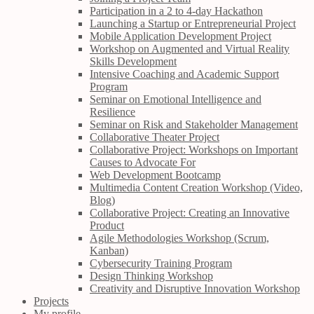
Participation in a 2 to 4-day Hackathon
Launching a Startup or Entrepreneurial Project
Mobile Application Development Project
Workshop on Augmented and Virtual Reality
Skills Development
Intensive Coaching and Academic Support
Program
Seminar on Emotional Intelligence and
Resilience
Seminar on Risk and Stakeholder Management
Collaborative Theater Project
Collaborative Project: Workshops on Important
Causes to Advocate For
Web Development Bootcamp
Multimedia Content Creation Workshop (Video,
Blog)
Collaborative Project: Creating an Innovative
Product
Agile Methodologies Workshop (Scrum,
Kanban)
Cybersecurity Training Program
Design Thinking Workshop
Creativity and Disruptive Innovation Workshop
Projects
My profile