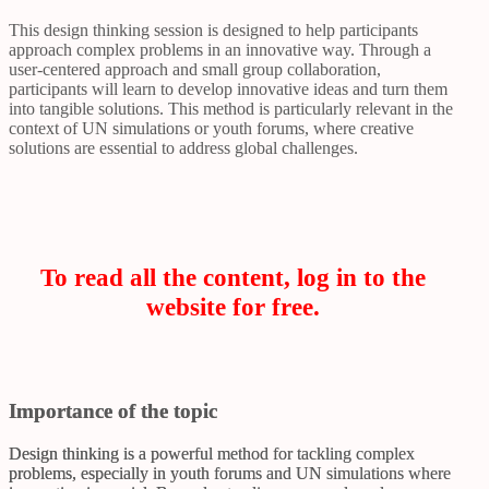
This design thinking session is designed to help participants
approach complex problems in an innovative way. Through a
user-centered approach and small group collaboration,
participants will learn to develop innovative ideas and turn them
into tangible solutions. This method is particularly relevant in the
context of UN simulations or youth forums, where creative
solutions are essential to address global challenges.
To read all the content, log in to the
website for free.
Importance of the topic
Design thinking is a powerful method for tackling complex
problems, especially in youth forums and UN simulations where