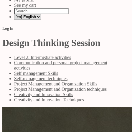
See my cart
Log in
Design Thinking Session
Level 2: Intermediate activities
Communication and personal project management
activities
Self-management Skills
Self-management techniques
Project Management and Organization Skills
Project Management and Organization techniques
Creativity and Innovation Skills
Creativity and Innovation Techniques