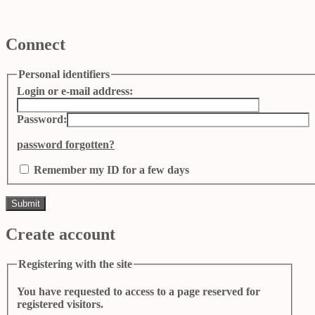
Connect
Personal identifiers
Login or e-mail address:
Password:
password forgotten?
Remember my ID for a few days
Create account
Registering with the site
You have requested to access to a page reserved for
registered visitors.