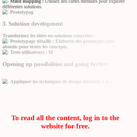
Mind mapping :
Utilisez des cartes mentales pour explorer
différentes solutions.
Prototypag
3. Solution development
Transformez les idées en solutions concrètes :
Prototypage détaillé :
Élaborez des prototypes plus
aboutis pour tester les concepts.
Tests utilisateurs :
M
Opening up possibilities and going further
Appliquer les techniques de design thinking à d’a
To read all the content, log in to the
website for free.