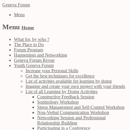
Geneva Forum
Menu
Menu
Home
What for, by who ?
The Place to Do
Forum Program
Happenings and Networking
Geneva Forum Revue
Youth Geneva Forum
Increase your Personal Skills
Get the best techniques for excellence
List of activities available for learning by doing
Imagine and create your own project with your friends
List of all Learning by Doing Activities
Constructive Feedback Session
Sophrology Workshop
Stress Management and Self-Control Workshop
Non-Verbal Communication Workshop
Networking Session and Professional
Relationship Building
Participating in a Conference