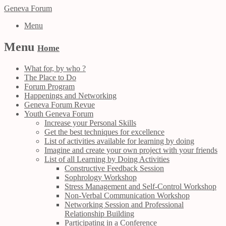
Geneva Forum
Menu
Menu
Home
What for, by who ?
The Place to Do
Forum Program
Happenings and Networking
Geneva Forum Revue
Youth Geneva Forum
Increase your Personal Skills
Get the best techniques for excellence
List of activities available for learning by doing
Imagine and create your own project with your friends
List of all Learning by Doing Activities
Constructive Feedback Session
Sophrology Workshop
Stress Management and Self-Control Workshop
Non-Verbal Communication Workshop
Networking Session and Professional
Relationship Building
Participating in a Conference