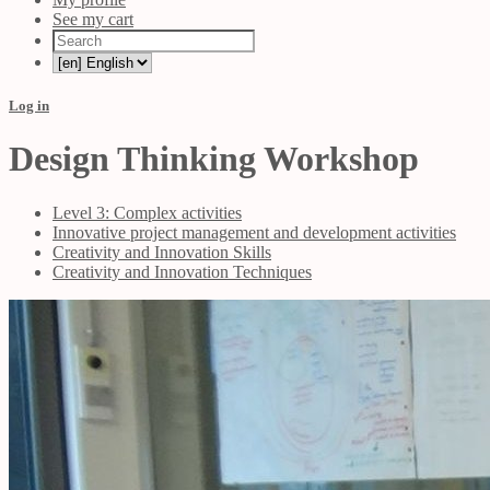
See my cart
Log in
Design Thinking Workshop
Level 3: Complex activities
Innovative project management and development activities
Creativity and Innovation Skills
Creativity and Innovation Techniques