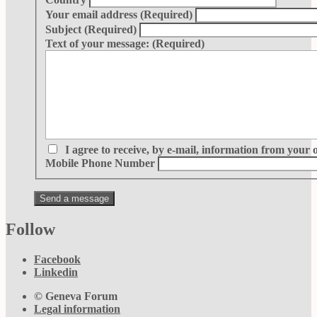
Your email address
(Required)
Subject
(Required)
Text of your message:
(Required)
I agree to receive, by e-mail, information from your 
Mobile Phone Number
Follow
Facebook
Linkedin
© Geneva Forum
Legal information