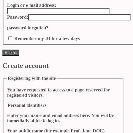
Login or e-mail address:
Password:
password forgotten?
Remember my ID for a few days
Create account
Registering with the site
You have requested to access to a page reserved for
registered visitors.
Personal identifiers
Enter your name and email address here. You will be
immediatly abble to log in.
Your public name (for example Prof. Jane DOE)