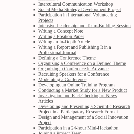
Intercultural Communication Workshop
Social Media Strategy Development Project
Participation in International Volunteering
Projects
Intensive Leadership and Team-Building Session
Writing a Concept Note
Writing a Position Paper
Writing an In-Depth Article
Writing a Report and Publishing It in a
Professional Journal
Defining a Conference Theme
Organizing a Conference on a Defined Theme
Organizing a Conference in Advance
Recruiting Speakers for a Conference
Moderating a Conference
Developing an Online Training Program
Conducting a Market Study for a New Product
Investigation and Fact-Checking of News
Articles
Developing and Presenting a Scientific Research
Project in a Participatory Research Format
Design and Management of a Social Innovation
Project
Participation in a 24-hour Mini-Hackathon
Joining a Project Team