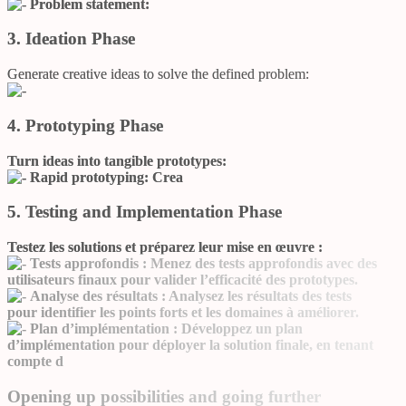
Problem statement:
3. Ideation Phase
Generate creative ideas to solve the defined problem:
4. Prototyping Phase
Turn ideas into tangible prototypes:
Rapid prototyping:
Crea
5. Testing and Implementation Phase
Testez les solutions et préparez leur mise en œuvre :
Tests approfondis :
Menez des tests approfondis avec des
utilisateurs finaux pour valider l’efficacité des prototypes.
Analyse des résultats :
Analysez les résultats des tests
pour identifier les points forts et les domaines à améliorer.
Plan d’implémentation :
Développez un plan
d’implémentation pour déployer la solution finale, en tenant
compte d
Opening up possibilities and going further