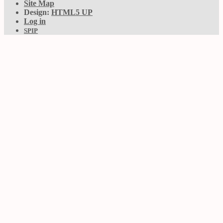
Site Map
Design:
HTML5 UP
Log in
SPIP