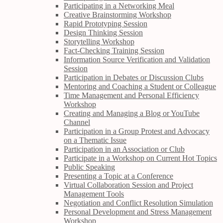
Participating in a Networking Meal
Creative Brainstorming Workshop
Rapid Prototyping Session
Design Thinking Session
Storytelling Workshop
Fact-Checking Training Session
Information Source Verification and Validation
Session
Participation in Debates or Discussion Clubs
Mentoring and Coaching a Student or Colleague
Time Management and Personal Efficiency
Workshop
Creating and Managing a Blog or YouTube
Channel
Participation in a Group Protest and Advocacy
on a Thematic Issue
Participation in an Association or Club
Participate in a Workshop on Current Hot Topics
Public Speaking
Presenting a Topic at a Conference
Virtual Collaboration Session and Project
Management Tools
Negotiation and Conflict Resolution Simulation
Personal Development and Stress Management
Workshop