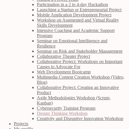
Participation in a 2 to 4-day Hackathon
Launching a Startup or Entrepreneurial Project
Mobile Application Development Project
Workshop on Augmented and Virtual Reality
Skills Development
Intensive Coaching and Academic Support
Program
Seminar on Emotional Intelligence and
Resilience
Seminar on Risk and Stakeholder Management
Collaborative Theater Project
Collaborative Project: Workshops on Important
Causes to Advocate For
Web Development Bootcamp
Multimedia Content Creation Workshop (Video,
Blog)
Collaborative Project: Creating an Innovative
Product
Agile Methodologies Workshop (Scrum,
Kanban)
Cybersecurity Training Program
Design Thinking Workshop
Creativity and Disruptive Innovation Workshop
Projects
My profile