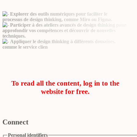
Explorer des outils numériques pour faciliter le
processus de design thinking, comme Miro ou Figma.
Participer à des ateliers avancés de design thinking pour
approfondir vos compétences et découvrir de nouvelles
techniques.
Appliquer le design thinking à différents domaines,
comme le service clien
To read all the content, log in to the
website for free.
Connect
Personal identifiers