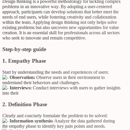
Design thinking is a powerful methodology for tackling complex
problems in an innovative way. By adopting a user-centered
approach, participants can develop solutions that better meet the
needs of end users, while fostering creativity and collaboration
within the team. Applying design thinking not only helps solve
existing problems but also uncovers new opportunities for value
creation. It is an essential skill for professionals across all sectors
who seek to innovate and remain competitive.
Step-by-step guide
1. Empathy Phase
Start by understanding the needs and experiences of users:
Observation:
Observe users in their environment to
understand their behaviors and challenges.
Interviews:
Conduct interviews with users to gather insights
into their
2. Definition Phase
Clearly and concisely formulate the problem to be solved:
Information synthesis:
Analyze the data gathered during
the empathy phase to identify key pain points and needs.