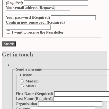
(Required)
Your email address
(Required)
Your password
(Required)
Confirm new password:
(Required)
I want to receive the Newsletter
Get in touch
Send a message
Civility
Madam
Mister
First Name
(Required)
Last Name
(Required)
Organisation
Country