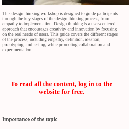
This design thinking workshop is designed to guide participants
through the key stages of the design thinking process, from
empathy to implementation. Design thinking is a user-centered
approach that encourages creativity and innovation by focusing
on the real needs of users. This guide covers the different stages
of the process, including empathy, definition, ideation,
prototyping, and testing, while promoting collaboration and
experimentation.
To read all the content, log in to the
website for free.
Importance of the topic