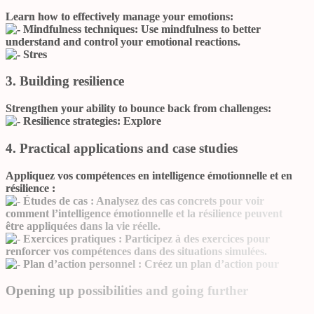
Learn how to effectively manage your emotions:
Mindfulness techniques:
Use mindfulness to better
understand and control your emotional reactions.
Stres
3. Building resilience
Strengthen your ability to bounce back from challenges:
Resilience strategies:
Explore
4. Practical applications and case studies
Appliquez vos compétences en intelligence émotionnelle et en
résilience :
Études de cas :
Analysez des cas concrets pour voir
comment l’intelligence émotionnelle et la résilience peuvent
être appliquées dans la vie réelle.
Exercices pratiques :
Participez à des exercices pour
renforcer vos compétences dans des situations simulées.
Plan d’action personnel :
Créez un plan d’action pour
Opening up possibilities and going further