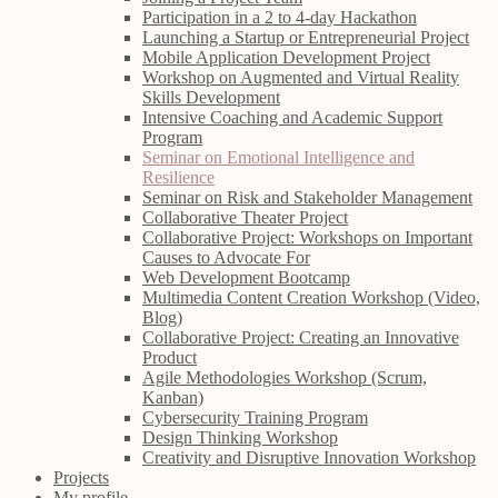
Participation in a 2 to 4-day Hackathon
Launching a Startup or Entrepreneurial Project
Mobile Application Development Project
Workshop on Augmented and Virtual Reality
Skills Development
Intensive Coaching and Academic Support
Program
Seminar on Emotional Intelligence and
Resilience
Seminar on Risk and Stakeholder Management
Collaborative Theater Project
Collaborative Project: Workshops on Important
Causes to Advocate For
Web Development Bootcamp
Multimedia Content Creation Workshop (Video,
Blog)
Collaborative Project: Creating an Innovative
Product
Agile Methodologies Workshop (Scrum,
Kanban)
Cybersecurity Training Program
Design Thinking Workshop
Creativity and Disruptive Innovation Workshop
Projects
My profile