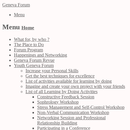
Geneva Forum
Menu
Menu
Home
What for, by who ?
The Place to Do
Forum Program
Happenings and Networking
Geneva Forum Revue
Youth Geneva Forum
Increase your Personal Skills
Get the best techniques for excellence
List of activities available for learning by doing
Imagine and create your own project with your friends
List of all Learning by Doing Activities
Constructive Feedback Session
Sophrology Workshop
Stress Management and Self-Control Workshop
Non-Verbal Communication Workshop
Networking Session and Professional
Relationship Building
Participating in a Conference