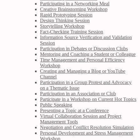
Participating in a Networking Meal
Creative Brainstorming Workshop
Rapid Prototyping Session
Design Thinking Session
Storytelling Workshop
Fact-Checking Training Session
Information Source Verification and Validation
Session
Participation in Debates or Discussion Clubs
Mentoring and Coaching a Student or Colleague
Time Management and Personal Efficiency
Workshop
Creating and Managing a Blog or YouTube
Channel
Participation in a Group Protest and Advocacy
on a Thematic Issue
Participation in an Association or Club
Participate in a Workshop on Current Hot Topics
Public Speaking
Presenting a Topic at a Conference
Virtual Collaboration Session and Project
Management Tools
Negotiation and Conflict Resolution Simulation
Personal Development and Stress Management
Workshop