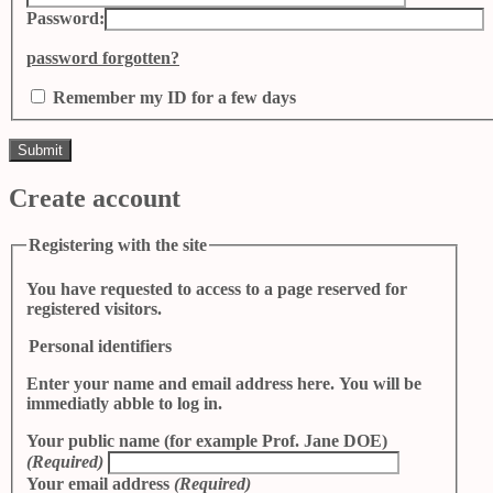
Password:
password forgotten?
Remember my ID for a few days
Create account
Registering with the site
You have requested to access to a page reserved for
registered visitors.
Personal identifiers
Enter your name and email address here. You will be
immediatly abble to log in.
Your public name (for example Prof. Jane DOE)
(Required)
Your email address
(Required)