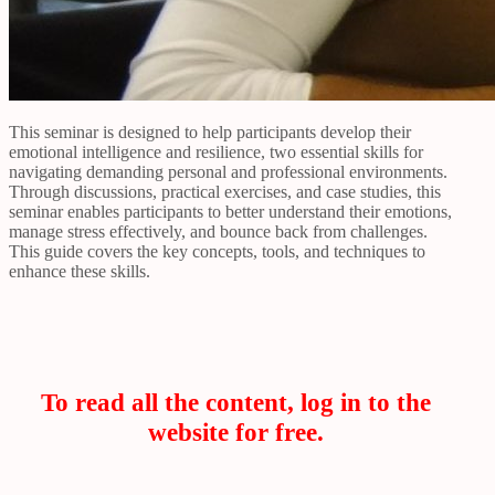
This seminar is designed to help participants develop their
emotional intelligence and resilience, two essential skills for
navigating demanding personal and professional environments.
Through discussions, practical exercises, and case studies, this
seminar enables participants to better understand their emotions,
manage stress effectively, and bounce back from challenges.
This guide covers the key concepts, tools, and techniques to
enhance these skills.
To read all the content, log in to the
website for free.