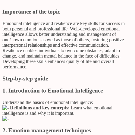
Importance of the topic
Emotional intelligence and resilience are key skills for success in
both personal and professional life. Well-developed emotional
intelligence allows better understanding and management of
one’s own emotions as well as those of others, fostering positive
interpersonal relationships and effective communication.
Resilience enables individuals to overcome obstacles, adapt to
change, and maintain mental balance in the face of difficulties.
Developing these skills enhances quality of life and overall
performance.
Step-by-step guide
1. Introduction to Emotional Intelligence
Understand the basics of emotional intelligence:
Definitions and key concepts:
Learn what emotional
intelligence is and why it is important.
2. Emotion management techniques