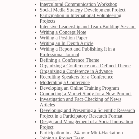
Intercultural Communication Workshop
Social Media Strategy Development Project
Participation in International Volunteering
Projects
Intensive Leadership and Team-Building Session
Writing a Concept Note
Writing a Position Paper
Writing an In-Depth Article
Writing a Report and Publishing It in a
Professional Journal
Defining a Conference Theme
Organizing a Conference on a Defined Theme
Organizing a Conference in Advance
Recruiting Speakers for a Conference
Moderating a Conference
Developing an Online Training Program
Conducting a Market Study for a New Product
Investigation and Fact-Checking of News
Articles
Developing and Presenting a Scientific Research
Project in a Participatory Research Format
Design and Management of a Social Innovation
Project
Participation in a 24-hour Mini-Hackathon
Joining a Project Team