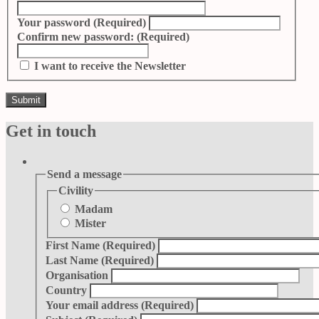
Your password
(Required)
Confirm new password:
(Required)
I want to receive the Newsletter
Get in touch
Send a message
Civility
Madam
Mister
First Name
(Required)
Last Name
(Required)
Organisation
Country
Your email address
(Required)