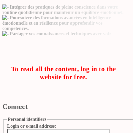
Intégrer des pratiques de pleine conscience dans votre
routine quotidienne pour maintenir un équilibre émotionnel.
Poursuivre des formations avancées en intelligence
émotionnelle et en résilience pour approfondir vos
compétences.
Partager vos connaissances et techniques avec votr
To read all the content, log in to the
website for free.
Connect
Personal identifiers
Login or e-mail address: