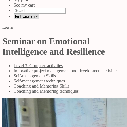
See my cart
Log in
Seminar on Emotional
Intelligence and Resilience
Level 3: Complex activities
Innovative project management and development activities
Self-management Skills
Self-management techniques
Coaching and Mentoring Skills
Coaching and Mentoring techniques