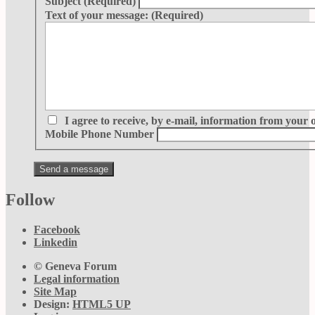
Subject
(Required)
Text of your message:
(Required)
I agree to receive, by e-mail, information from your 
Mobile Phone Number
Follow
Facebook
Linkedin
© Geneva Forum
Legal information
Site Map
Design:
HTML5 UP