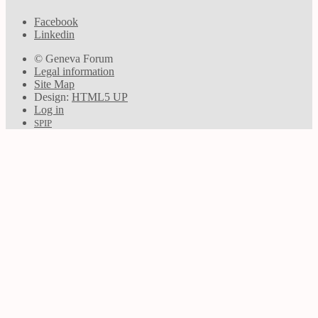
Facebook
Linkedin
© Geneva Forum
Legal information
Site Map
Design:
HTML5 UP
Log in
SPIP