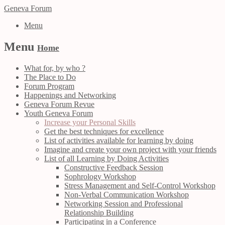
Geneva Forum
Menu
Menu
Home
What for, by who ?
The Place to Do
Forum Program
Happenings and Networking
Geneva Forum Revue
Youth Geneva Forum
Increase your Personal Skills
Get the best techniques for excellence
List of activities available for learning by doing
Imagine and create your own project with your friends
List of all Learning by Doing Activities
Constructive Feedback Session
Sophrology Workshop
Stress Management and Self-Control Workshop
Non-Verbal Communication Workshop
Networking Session and Professional
Relationship Building
Participating in a Conference