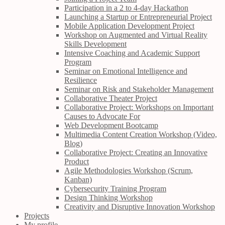
Participation in a 2 to 4-day Hackathon
Launching a Startup or Entrepreneurial Project
Mobile Application Development Project
Workshop on Augmented and Virtual Reality
Skills Development
Intensive Coaching and Academic Support
Program
Seminar on Emotional Intelligence and
Resilience
Seminar on Risk and Stakeholder Management
Collaborative Theater Project
Collaborative Project: Workshops on Important
Causes to Advocate For
Web Development Bootcamp
Multimedia Content Creation Workshop (Video,
Blog)
Collaborative Project: Creating an Innovative
Product
Agile Methodologies Workshop (Scrum,
Kanban)
Cybersecurity Training Program
Design Thinking Workshop
Creativity and Disruptive Innovation Workshop
Projects
My profile