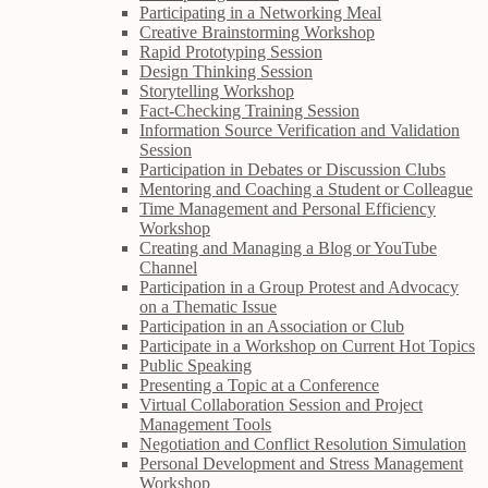
Participating in a Networking Meal
Creative Brainstorming Workshop
Rapid Prototyping Session
Design Thinking Session
Storytelling Workshop
Fact-Checking Training Session
Information Source Verification and Validation
Session
Participation in Debates or Discussion Clubs
Mentoring and Coaching a Student or Colleague
Time Management and Personal Efficiency
Workshop
Creating and Managing a Blog or YouTube
Channel
Participation in a Group Protest and Advocacy
on a Thematic Issue
Participation in an Association or Club
Participate in a Workshop on Current Hot Topics
Public Speaking
Presenting a Topic at a Conference
Virtual Collaboration Session and Project
Management Tools
Negotiation and Conflict Resolution Simulation
Personal Development and Stress Management
Workshop