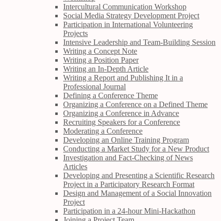
Intercultural Communication Workshop
Social Media Strategy Development Project
Participation in International Volunteering
Projects
Intensive Leadership and Team-Building Session
Writing a Concept Note
Writing a Position Paper
Writing an In-Depth Article
Writing a Report and Publishing It in a
Professional Journal
Defining a Conference Theme
Organizing a Conference on a Defined Theme
Organizing a Conference in Advance
Recruiting Speakers for a Conference
Moderating a Conference
Developing an Online Training Program
Conducting a Market Study for a New Product
Investigation and Fact-Checking of News
Articles
Developing and Presenting a Scientific Research
Project in a Participatory Research Format
Design and Management of a Social Innovation
Project
Participation in a 24-hour Mini-Hackathon
Joining a Project Team