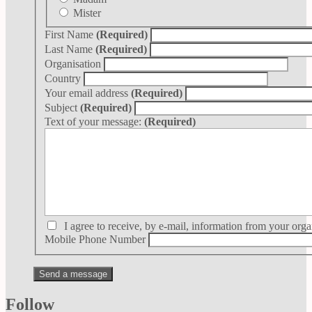
Mister
First Name
(Required)
Last Name
(Required)
Organisation
Country
Your email address
(Required)
Subject
(Required)
Text of your message:
(Required)
I agree to receive, by e-mail, information from your orga
Mobile Phone Number
Follow