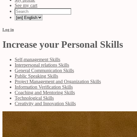
See my cart
Log in
Increase your Personal Skills
Self-management Skills
Interpersonal relations Skills
General Communication Skills
Public Speaking Skills
Project Management and Organization Skills
Information Verification Skills
Coaching and Mentoring Skills
Technological Skills
Creativity and Innovation Skills