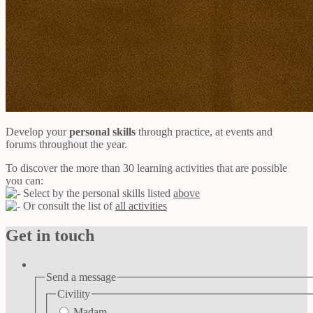
Develop your
personal skills
through practice, at events and
forums throughout the year.
To discover the more than 30 learning activities that are possible
you can:
Select by the personal skills listed
above
Or consult the list of
all activities
Get in touch
Send a message
Civility
Madam