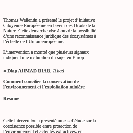
Thomas Wallentin a présenté le projet d’Initiative
Citoyenne Européenne en faveur des Droits de la
Nature. Cette démarche vise à ouvrir la possibilité
d’une reconnaissance juridique des écosystèmes à
l’échelle de l’Union européenne.
L’intervention a montré que plusieurs signaux
indiquent une maturation du sujet en Europ
●
Diap AHMAD DIAB
,
Tchad
Comment concilier la conservation de
l’environnement et l’exploitation minière
Résumé
Cette intervention a présenté un cas d’étude sur la
coexistence possible entre protection de
l’environnement et activités extractives, en