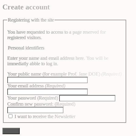
Create account
Registering with the site
You have requested to access to a page reserved for
registered visitors.
Personal identifiers
Enter your name and email address here. You will be
immediatly abble to log in.
Your public name (for example Prof. Jane DOE)
(Required)
Your email address
(Required)
Your password
(Required)
Confirm new password:
(Required)
I want to receive the Newsletter