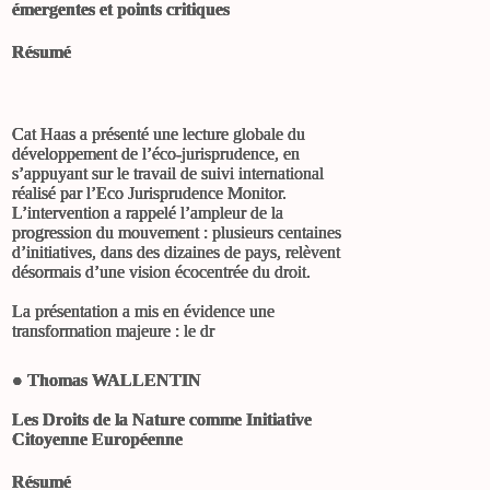
émergentes et points critiques
Résumé
Cat Haas a présenté une lecture globale du
développement de l’éco-jurisprudence, en
s’appuyant sur le travail de suivi international
réalisé par l’Eco Jurisprudence Monitor.
L’intervention a rappelé l’ampleur de la
progression du mouvement : plusieurs centaines
d’initiatives, dans des dizaines de pays, relèvent
désormais d’une vision écocentrée du droit.
La présentation a mis en évidence une
transformation majeure : le dr
●
Thomas WALLENTIN
Les Droits de la Nature comme Initiative
Citoyenne Européenne
Résumé