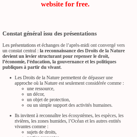
website for free.
Constat général issu des présentations
Les présentations et échanges de l’après-midi ont convergé vers
un constat central :
la reconnaissance des Droits de la Nature
devient un levier structurant pour repenser le droit,
l’économie, l’éducation, la gouvernance et les politiques
publiques à partir du vivant
.
Les Droits de la Nature permettent de dépasser une
approche où la Nature est seulement considérée comme :
une ressource,
un décor,
un objet de protection,
ou un simple support des activités humaines.
Ils invitent à reconnaître les écosystèmes, les espèces, les
rivières, les zones humides, l’Océan et les autres entités
vivantes comme :
sujets de droits,