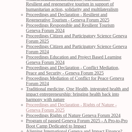
Resilient and regenerative tourism in support of
humanitarian action, solidarity and multilateralism
Proceedings and Declaration - Resilient and
Regenerative Tourism - Geneva Forum 2025
Proceedings Responsible and Resilient Tourism
Geneva Forum 2024
Proceedings Citizen and Participatory Science Geneva
Forum 2025
Proceedings Citizen and Participatory Science Geneva
Forum 2024
Proceedings Education and Project Based Learning
Geneva Forum 2024
Proceedings and Declaration - Conflict Mediation,
Peace and Security - Geneva Forum 2025
Proceedings Mediation of Conflict for Peace Geneva
Forum 2024
Traditional medicine, One Health, integrated health and
impact entrepreneurship: bringing health back into
harmony with nature
Proceedings and Declaration - Rights of Nature -
Geneva Forum 2025
Proceedings Rights of Nature Geneva Forum 2024
Program of passed Geneva Forum 2025 - A Pro-to-Pro
Boot Camp Dedicated to Impact
Aligning International Geneva and Impact Finance?