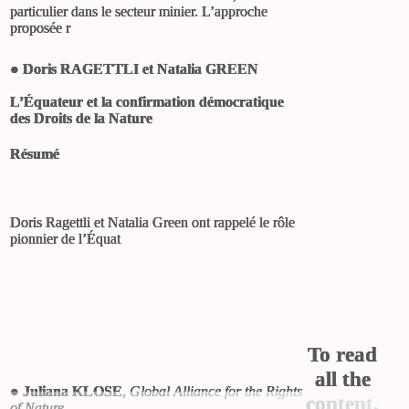
particulier dans le secteur minier. L’approche
proposée r
●
Doris RAGETTLI et Natalia GREEN
L’Équateur et la confirmation démocratique
des Droits de la Nature
Résumé
Doris Ragettli et Natalia Green ont rappelé le rôle
pionnier de l’Équat
To read
all the
●
Juliana KLOSE
,
Global Alliance for the Rights
content,
of Nature