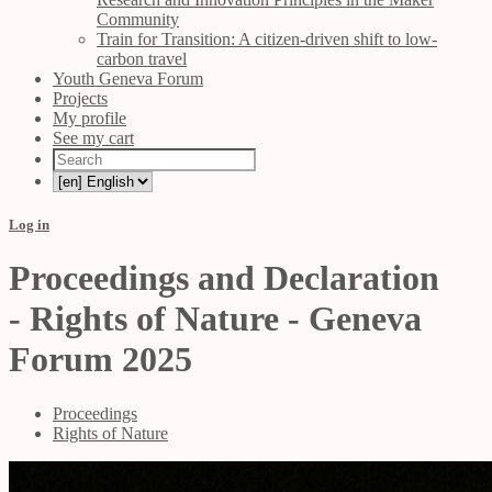
Community
Train for Transition: A citizen-driven shift to low-
carbon travel
Youth Geneva Forum
Projects
My profile
See my cart
Log in
Proceedings and Declaration
- Rights of Nature - Geneva
Forum 2025
Proceedings
Rights of Nature