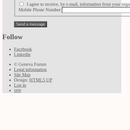
I agree to receive, by e-mail, information from your orga
Mobile Phone Number
Follow
Facebook
Linkedin
© Geneva Forum
Legal information
Site Map
Design:
HTML5 UP
Log in
SPIP