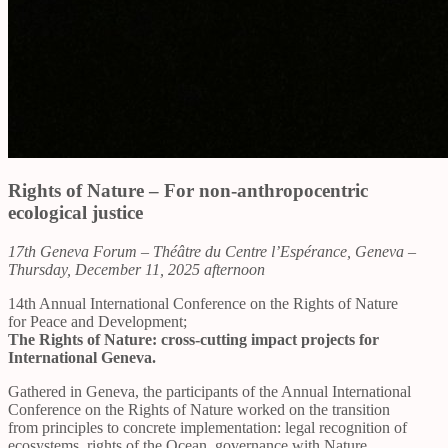
Rights of Nature – For non-anthropocentric
ecological justice
17th Geneva Forum – Théâtre du Centre l’Espérance, Geneva –
Thursday, December 11, 2025 afternoon
14th Annual International Conference on the Rights of Nature
for Peace and Development;
The Rights of Nature: cross-cutting impact projects for
International Geneva.
Gathered in Geneva, the participants of the Annual International
Conference on the Rights of Nature worked on the transition
from principles to concrete implementation: legal recognition of
ecosystems, rights of the Ocean, governance with Nature,