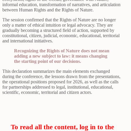
informal education, transformation of narratives, and articulation
between Human Rights and the Rights of Nature.
The session confirmed that the Rights of Nature are no longer
only a matter of ethical intuition or legal advocacy. They are
gradually becoming a structured field of action, supported by
constitutional, citizen, judicial, economic, educational, territorial
and international initiatives.
Recognizing the Rights of Nature does not mean
adding a new subject to law: it means changing
the starting point of our decisions.
This declaration summarizes the main elements exchanged
during the conference, the lessons drawn from the presentations,
the operational positions proposed for 2026, as well as the calls
for partnerships addressed to legal, institutional, educational,
scientific, economic, territorial and citizen actors.
To read all the content, log in to the