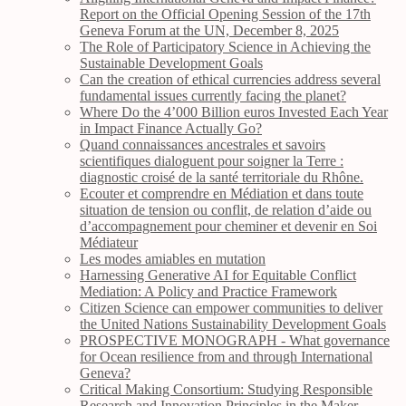
Report on the Official Opening Session of the 17th
Geneva Forum at the UN, December 8, 2025
The Role of Participatory Science in Achieving the
Sustainable Development Goals
Can the creation of ethical currencies address several
fundamental issues currently facing the planet?
Where Do the 4’000 Billion euros Invested Each Year
in Impact Finance Actually Go?
Quand connaissances ancestrales et savoirs
scientifiques dialoguent pour soigner la Terre :
diagnostic croisé de la santé territoriale du Rhône.
Ecouter et comprendre en Médiation et dans toute
situation de tension ou conflit, de relation d’aide ou
d’accompagnement pour cheminer et devenir en Soi
Médiateur
Les modes amiables en mutation
Harnessing Generative AI for Equitable Conflict
Mediation: A Policy and Practice Framework
Citizen Science can empower communities to deliver
the United Nations Sustainability Development Goals
PROSPECTIVE MONOGRAPH - What governance
for Ocean resilience from and through International
Geneva?
Critical Making Consortium: Studying Responsible
Research and Innovation Principles in the Maker