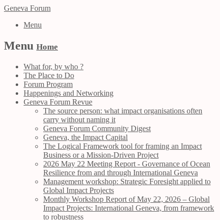
Geneva Forum
Menu
Menu
Home
What for, by who ?
The Place to Do
Forum Program
Happenings and Networking
Geneva Forum Revue
The source person: what impact organisations often
carry without naming it
Geneva Forum Community Digest
Geneva, the Impact Capital
The Logical Framework tool for framing an Impact
Business or a Mission-Driven Project
2026 May 22 Meeting Report - Governance of Ocean
Resilience from and through International Geneva
Management workshop: Strategic Foresight applied to
Global Impact Projects
Monthly Workshop Report of May 22, 2026 – Global
Impact Projects: International Geneva, from framework
to robustness