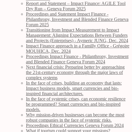
Report and Statement – Impact Finance: AGILE Tool
Dry Run – Geneva Forum 2025
Proceedings and Statement Impact Finance -
Philanthropy, Investment and Blended Finance Geneva
Forum 2025
Transitioning from Impact Measurement to Impact
Management: Aligning Expectations Between Funders
and Projects (Enterprises) - Aymeric JUNG, Dec. 2024
Impact Finance approach in a Familly Office - Grégoire
MOUHICA, Dec. 2024
Proceedings Impact Finance - Philanthropy, Investment
and Blended Finance Geneva Forum 2024
Next financial crisis: Preparing better by approaching
the 21st-century economy through the major laws of
complex systems
In the face of crises, building an economy that lasts:
Impact business models, smart currencies and bio-
inspired financial architectures.
In the face of systemic crises, can economic resilience
be programmed? Smart currencies and bio-inspired
models.
Why mission-driven businesses can become the most
robust companies in the face of systemic risks.
Proceedings Ethical Currencies Geneva Forum 2024
What if tourism could support your missions?