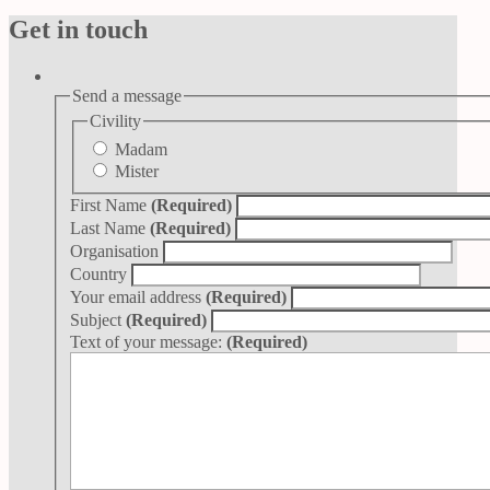
Get in touch
Send a message
Civility
Madam
Mister
First Name
(Required)
Last Name
(Required)
Organisation
Country
Your email address
(Required)
Subject
(Required)
Text of your message:
(Required)