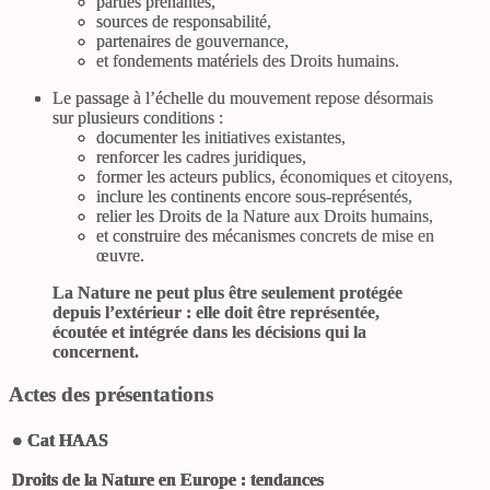
parties prenantes,
sources de responsabilité,
partenaires de gouvernance,
et fondements matériels des Droits humains.
Le passage à l’échelle du mouvement repose désormais
sur plusieurs conditions :
documenter les initiatives existantes,
renforcer les cadres juridiques,
former les acteurs publics, économiques et citoyens,
inclure les continents encore sous-représentés,
relier les Droits de la Nature aux Droits humains,
et construire des mécanismes concrets de mise en
œuvre.
La Nature ne peut plus être seulement protégée
depuis l’extérieur : elle doit être représentée,
écoutée et intégrée dans les décisions qui la
concernent.
Actes des présentations
●
Cat HAAS
Droits de la Nature en Europe : tendances