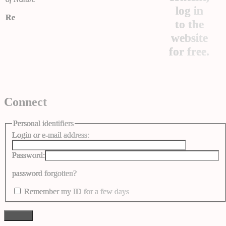
log in
Re
to the
website
for free.
Connect
Personal identifiers
Login or e-mail address:
Password:
password forgotten?
Remember my ID for a few days