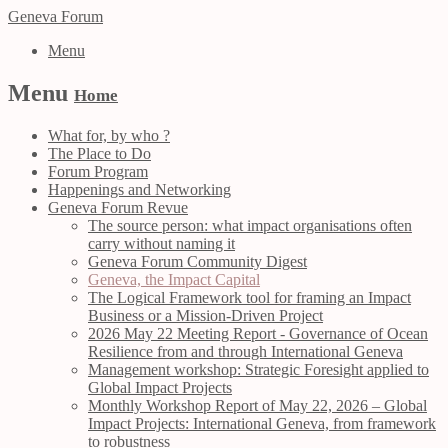
Geneva Forum
Menu
Menu
Home
What for, by who ?
The Place to Do
Forum Program
Happenings and Networking
Geneva Forum Revue
The source person: what impact organisations often
carry without naming it
Geneva Forum Community Digest
Geneva, the Impact Capital
The Logical Framework tool for framing an Impact
Business or a Mission-Driven Project
2026 May 22 Meeting Report - Governance of Ocean
Resilience from and through International Geneva
Management workshop: Strategic Foresight applied to
Global Impact Projects
Monthly Workshop Report of May 22, 2026 – Global
Impact Projects: International Geneva, from framework
to robustness