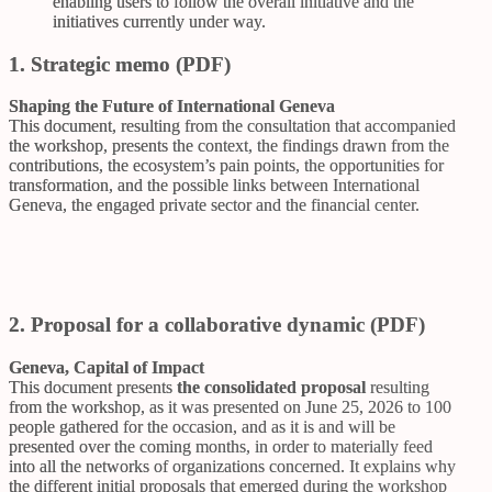
enabling users to follow the overall initiative and the
initiatives currently under way.
1. Strategic memo (PDF)
Shaping the Future of International Geneva
This document, resulting from the consultation that accompanied
the workshop, presents the context, the findings drawn from the
contributions, the ecosystem’s pain points, the opportunities for
transformation, and the possible links between International
Geneva, the engaged private sector and the financial center.
2. Proposal for a collaborative dynamic (PDF)
Geneva, Capital of Impact
This document presents
the consolidated proposal
resulting
from the workshop, as it was presented on June 25, 2026 to 100
people gathered for the occasion, and as it is and will be
presented over the coming months, in order to materially feed
into all the networks of organizations concerned. It explains why
the different initial proposals that emerged during the workshop