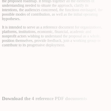
the proposed roadmap. It brings together all the elements of
understanding needed to situate the approach, clarify its
intentions, the audiences concerned, the functions envisaged, the
possible modes of contribution, as well as the initial operating
hypotheses.
It is intended to serve as a reference document for organizations,
platforms, institutions, economic, financial, academic and
nonprofit actors wishing to understand the proposal as a whole,
position themselves, provide feedback, join a working group or
contribute to its progressive deployment.
Download the 4 reference PDF documents