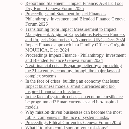
Report and Statement – Impact Finance: AGILE Tool
Dry Run – Geneva Forum 2025
Proceedings and Statement Impact Finance -
Philanthropy, Investment and Blended Finance Geneva
Forum 2025
Transitioning from Impact Measurement to Impact
Management: Aligning Expectations Between Funders
and Projects (Enterprises) - Aymeric JUNG, Dec. 2024
Impact Finance approach in a Familly Office - Grégoire
MOUHICA, Dec. 2024
Proceedings Impact Finance - Philanthropy, Investment
and Blended Finance Geneva Forum 2024
Next financial crisis: Preparing better by approaching
the 21st-century economy through the major laws of
complex systems
In the face of crises, building an economy that lasts:
Impact business models, smart currencies and bio-
inspired financial architectures.
In the face of systemic crises, can economic resilience
be programmed? Smart currencies and bio-inspired
models.
Why mission-driven businesses can become the most
robust companies in the face of systemic risks.
Proceedings Ethical Currencies Geneva Forum 2024
What if tourism could support your missions?