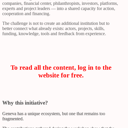
companies, financial center, philanthropists, investors, platforms,
experts and project leaders — into a shared capacity for action,
cooperation and financing.
The challenge is not to create an additional institution but to
better connect what already exists: actors, projects, skills,
funding, knowledge, tools and feedback from experience.
To read all the content, log in to the
website for free.
Why this initiative?
Geneva has a unique ecosystem, but one that remains too
fragmented.