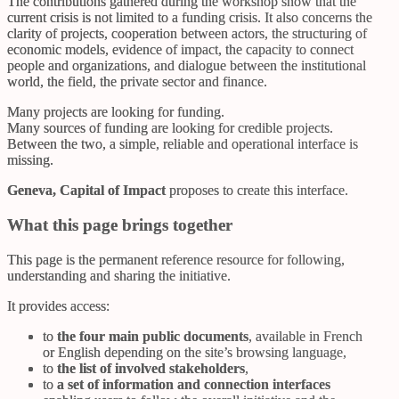
The contributions gathered during the workshop show that the
current crisis is not limited to a funding crisis. It also concerns the
clarity of projects, cooperation between actors, the structuring of
economic models, evidence of impact, the capacity to connect
people and organizations, and dialogue between the institutional
world, the field, the private sector and finance.
Many projects are looking for funding.
Many sources of funding are looking for credible projects.
Between the two, a simple, reliable and operational interface is
missing.
Geneva, Capital of Impact
proposes to create this interface.
What this page brings together
This page is the permanent reference resource for following,
understanding and sharing the initiative.
It provides access:
to
the four main public documents
, available in French
or English depending on the site’s browsing language,
to
the list of involved stakeholders
,
to
a set of information and connection interfaces