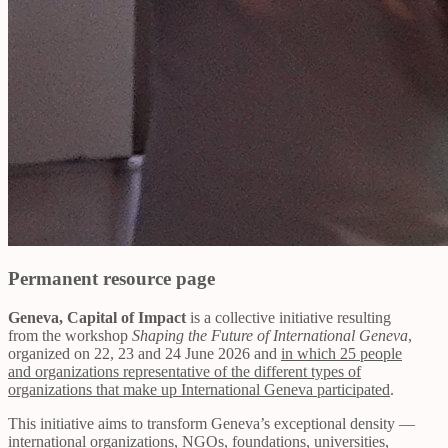
Permanent resource page
Geneva, Capital of Impact
is a collective initiative resulting
from the workshop
Shaping the Future of International Geneva
,
organized on 22, 23 and 24 June 2026 and
in which 25 people
and organizations representative of the different types of
organizations that make up International Geneva participated
.
This initiative aims to transform Geneva’s exceptional density —
international organizations, NGOs, foundations, universities,