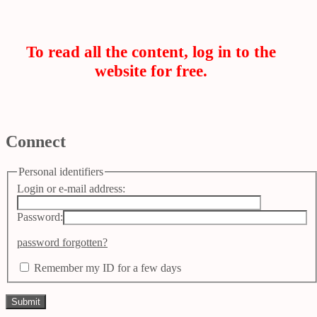
To read all the content, log in to the
website for free.
Connect
Personal identifiers
Login or e-mail address:
Password:
password forgotten?
Remember my ID for a few days