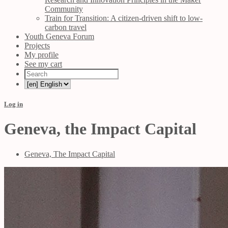
Community
Train for Transition: A citizen-driven shift to low-
carbon travel
Youth Geneva Forum
Projects
My profile
See my cart
Log in
Geneva, the Impact Capital
Geneva, The Impact Capital