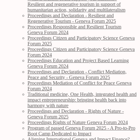
Resilient and regenerative tourism in support of
humanitarian action, solidarity and multilateralism
Proceedings and Declaration - Resilient and
Regenerative Tourism - Geneva Forum 2025
Proceedings Responsible and Resilient Tourism
Geneva Forum 2024
Proceedings Citizen and Participatory Science Geneva
Forum 2025
Proceedings Citizen and Participatory Science Geneva
Forum 2024
Proceedings Education and Project Based Learning
Geneva Forum 2024
Proceedings and Declaration - Conflict Mediation,
Peace and Security - Geneva Forum 2025
Proceedings Mediation of Conflict for Peace Geneva
Forum 2024
Traditional medicine, One Health, integrated health and
impact entrepreneurship: bringing health back into
harmony with nature
Proceedings and Declaration - Rights of Nature -
Geneva Forum 2025
Proceedings Rights of Nature Geneva Forum 2024
Program of passed Geneva Forum 2025 - A Pro-to-Pro
Boot Camp Dedicated to Impact
Aligning International Geneva and Impact Finance?