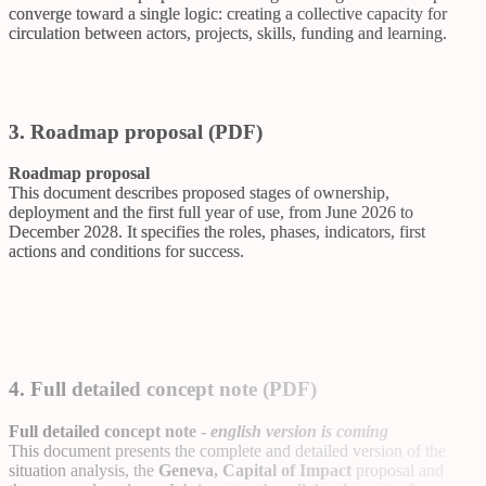
converge toward a single logic: creating a collective capacity for
circulation between actors, projects, skills, funding and learning.
3. Roadmap proposal (PDF)
Roadmap proposal
This document describes proposed stages of ownership,
deployment and the first full year of use, from June 2026 to
December 2028. It specifies the roles, phases, indicators, first
actions and conditions for success.
4. Full detailed concept note (PDF)
Full detailed concept note -
english version is coming
This document presents the complete and detailed version of the
situation analysis, the
Geneva, Capital of Impact
proposal and