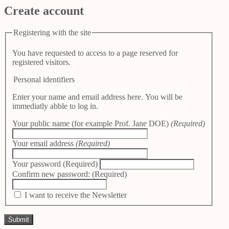
Create account
Registering with the site
You have requested to access to a page reserved for
registered visitors.
Personal identifiers
Enter your name and email address here. You will be
immediatly abble to log in.
Your public name (for example Prof. Jane DOE)
(Required)
Your email address
(Required)
Your password
(Required)
Confirm new password:
(Required)
I want to receive the Newsletter