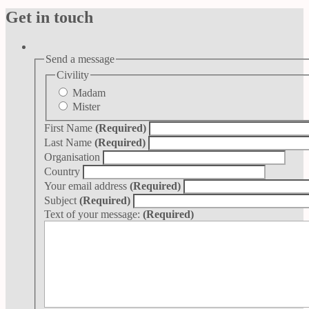
Get in touch
Send a message
Civility
Madam
Mister
First Name
(Required)
Last Name
(Required)
Organisation
Country
Your email address
(Required)
Subject
(Required)
Text of your message:
(Required)