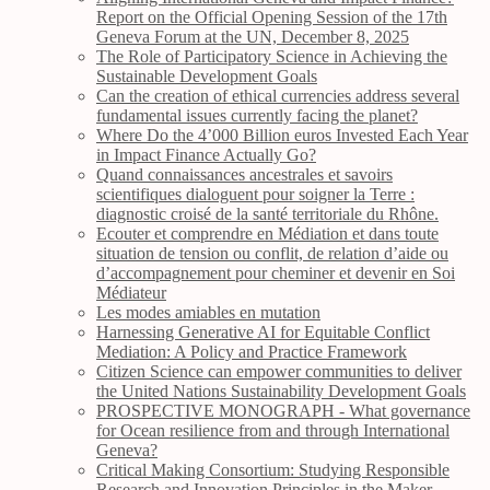
Report on the Official Opening Session of the 17th
Geneva Forum at the UN, December 8, 2025
The Role of Participatory Science in Achieving the
Sustainable Development Goals
Can the creation of ethical currencies address several
fundamental issues currently facing the planet?
Where Do the 4’000 Billion euros Invested Each Year
in Impact Finance Actually Go?
Quand connaissances ancestrales et savoirs
scientifiques dialoguent pour soigner la Terre :
diagnostic croisé de la santé territoriale du Rhône.
Ecouter et comprendre en Médiation et dans toute
situation de tension ou conflit, de relation d’aide ou
d’accompagnement pour cheminer et devenir en Soi
Médiateur
Les modes amiables en mutation
Harnessing Generative AI for Equitable Conflict
Mediation: A Policy and Practice Framework
Citizen Science can empower communities to deliver
the United Nations Sustainability Development Goals
PROSPECTIVE MONOGRAPH - What governance
for Ocean resilience from and through International
Geneva?
Critical Making Consortium: Studying Responsible
Research and Innovation Principles in the Maker