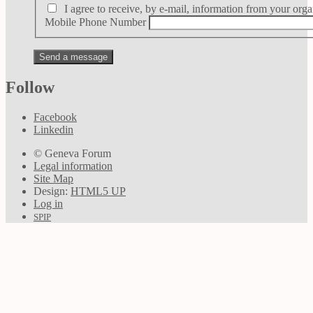
I agree to receive, by e-mail, information from your orga
Mobile Phone Number
Follow
Facebook
Linkedin
© Geneva Forum
Legal information
Site Map
Design:
HTML5 UP
Log in
SPIP